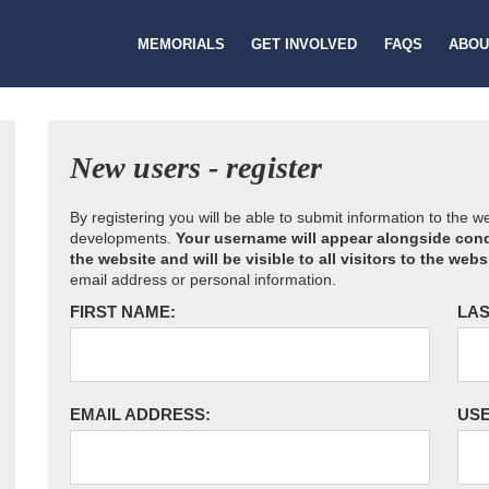
MEMORIALS
GET INVOLVED
FAQS
ABOU
New users - register
By registering you will be able to submit information to the 
developments.
Your username will appear alongside cond
the website and will be visible to all visitors to the webs
email address or personal information.
FIRST NAME:
LAS
EMAIL ADDRESS:
US