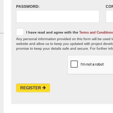
PASSWORD:
CO
I have read and agree with the
Terms and Condition
Any personal information provided on this form will be used t
website and allow us to keep you updated with project devel
promise to keep your details safe and secure. For further inf
REGISTER