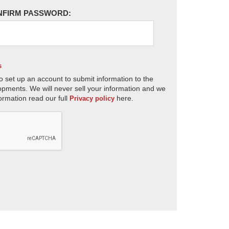
NFIRM PASSWORD:
s
o set up an account to submit information to the
opments. We will never sell your information and we
ormation read our full
here.
Privacy policy