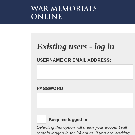
Existing users - log in
USERNAME OR EMAIL ADDRESS:
PASSWORD:
Keep me logged in
Selecting this option will mean your account will
remain logged in for 24 hours. If you are working