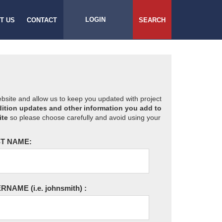
LOGIN
T US
CONTACT
SEARCH
website and allow us to keep you updated with project
ition updates and other information you add to
ite
so please choose carefully and avoid using your
T NAME:
ERNAME
(i.e. johnsmith)
: