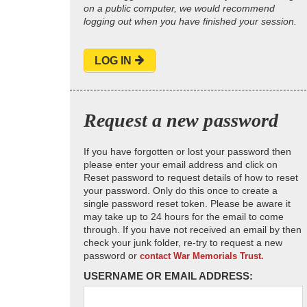
on a public computer, we would recommend
logging out when you have finished your session.
LOG IN
Request a new password
If you have forgotten or lost your password then
please enter your email address and click on
Reset password to request details of how to reset
your password. Only do this once to create a
single password reset token. Please be aware it
may take up to 24 hours for the email to come
through. If you have not received an email by then
check your junk folder, re-try to request a new
password or
contact War Memorials Trust.
USERNAME OR EMAIL ADDRESS: