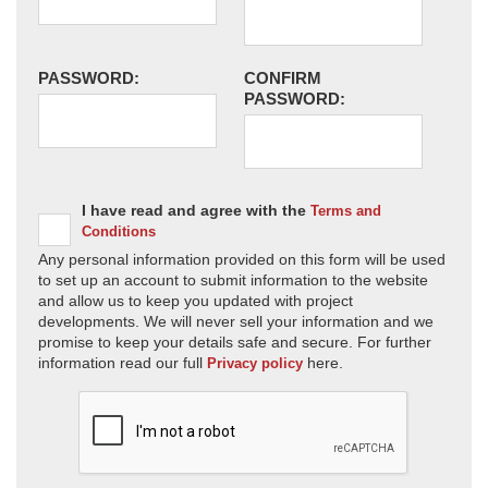
PASSWORD:
CONFIRM
PASSWORD:
I have read and agree with the
Terms and
Conditions
Any personal information provided on this form will be used
to set up an account to submit information to the website
and allow us to keep you updated with project
developments. We will never sell your information and we
promise to keep your details safe and secure. For further
information read our full
here.
Privacy policy