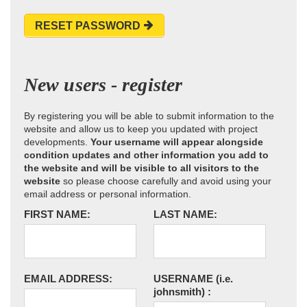
RESET PASSWORD
New users - register
By registering you will be able to submit information to the
website and allow us to keep you updated with project
developments.
Your username will appear alongside
condition updates and other information you add to
the website and will be visible to all visitors to the
website
so please choose carefully and avoid using your
email address or personal information.
FIRST NAME:
LAST NAME:
EMAIL ADDRESS:
USERNAME
(i.e.
johnsmith)
: