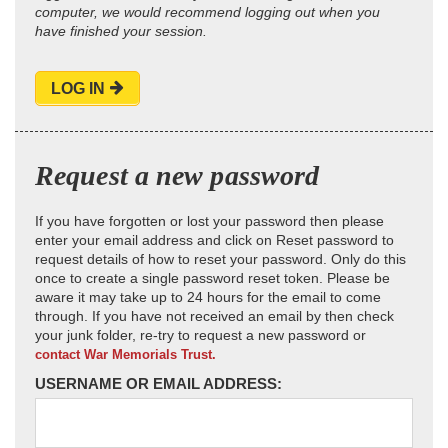
computer, we would recommend logging out when you
have finished your session.
LOG IN
Request a new password
If you have forgotten or lost your password then please
enter your email address and click on Reset password to
request details of how to reset your password. Only do this
once to create a single password reset token. Please be
aware it may take up to 24 hours for the email to come
through. If you have not received an email by then check
your junk folder, re-try to request a new password or
contact War Memorials Trust.
USERNAME OR EMAIL ADDRESS: