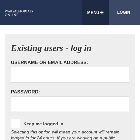
LOGIN
MENU
Existing users - log in
USERNAME OR EMAIL ADDRESS:
PASSWORD:
Keep me logged in
Selecting this option will mean your account will remain
logged in for 24 hours. If you are working on a public