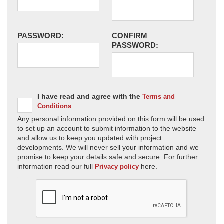
PASSWORD:
CONFIRM
PASSWORD:
I have read and agree with the
Terms and
Conditions
Any personal information provided on this form will be used
to set up an account to submit information to the website
and allow us to keep you updated with project
developments. We will never sell your information and we
promise to keep your details safe and secure. For further
information read our full
here.
Privacy policy