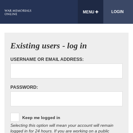
LOGIN
MENU
Existing users - log in
USERNAME OR EMAIL ADDRESS:
PASSWORD:
Keep me logged in
Selecting this option will mean your account will remain
logged in for 24 hours. If you are working on a public