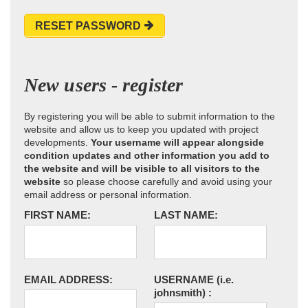
RESET PASSWORD
New users - register
By registering you will be able to submit information to the
website and allow us to keep you updated with project
developments.
Your username will appear alongside
condition updates and other information you add to
the website and will be visible to all visitors to the
website
so please choose carefully and avoid using your
email address or personal information.
FIRST NAME:
LAST NAME:
EMAIL ADDRESS:
USERNAME
(i.e.
johnsmith)
: