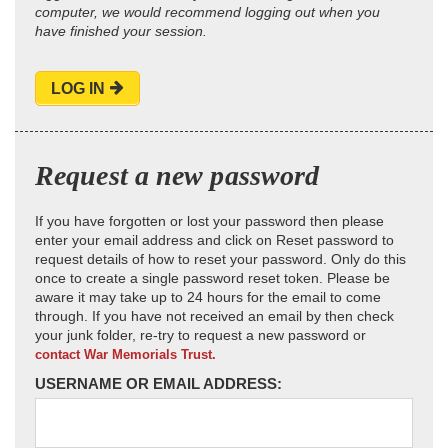
computer, we would recommend logging out when you
have finished your session.
LOG IN
Request a new password
If you have forgotten or lost your password then please
enter your email address and click on Reset password to
request details of how to reset your password. Only do this
once to create a single password reset token. Please be
aware it may take up to 24 hours for the email to come
through. If you have not received an email by then check
your junk folder, re-try to request a new password or
contact War Memorials Trust.
USERNAME OR EMAIL ADDRESS: