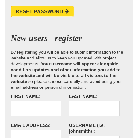
RESET PASSWORD
New users - register
By registering you will be able to submit information to the
website and allow us to keep you updated with project
developments.
Your username will appear alongside
condition updates and other information you add to
the website and will be visible to all visitors to the
website
so please choose carefully and avoid using your
email address or personal information.
FIRST NAME:
LAST NAME:
EMAIL ADDRESS:
USERNAME
(i.e.
johnsmith)
: