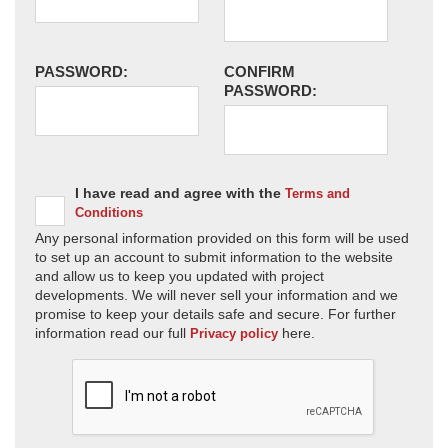
PASSWORD:
CONFIRM
PASSWORD:
I have read and agree with the
Terms and
Conditions
Any personal information provided on this form will be used
to set up an account to submit information to the website
and allow us to keep you updated with project
developments. We will never sell your information and we
promise to keep your details safe and secure. For further
information read our full
here.
Privacy policy