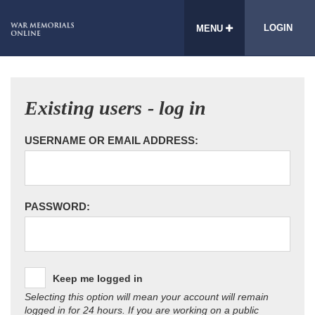
LOGIN
MENU
Existing users - log in
USERNAME OR EMAIL ADDRESS:
PASSWORD:
Keep me logged in
Selecting this option will mean your account will remain
logged in for 24 hours. If you are working on a public