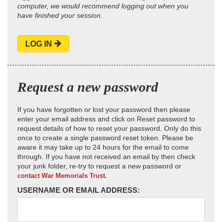
computer, we would recommend logging out when you
have finished your session.
LOG IN
Request a new password
If you have forgotten or lost your password then please
enter your email address and click on Reset password to
request details of how to reset your password. Only do this
once to create a single password reset token. Please be
aware it may take up to 24 hours for the email to come
through. If you have not received an email by then check
your junk folder, re-try to request a new password or
contact War Memorials Trust.
USERNAME OR EMAIL ADDRESS: