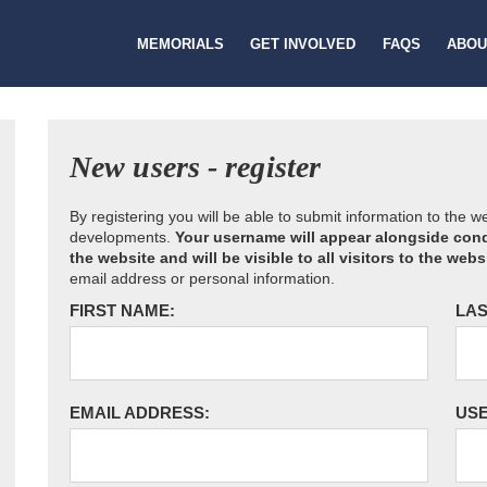
MEMORIALS
GET INVOLVED
FAQS
ABOU
New users - register
By registering you will be able to submit information to the 
developments.
Your username will appear alongside cond
the website and will be visible to all visitors to the webs
email address or personal information.
FIRST NAME:
LAS
EMAIL ADDRESS:
US