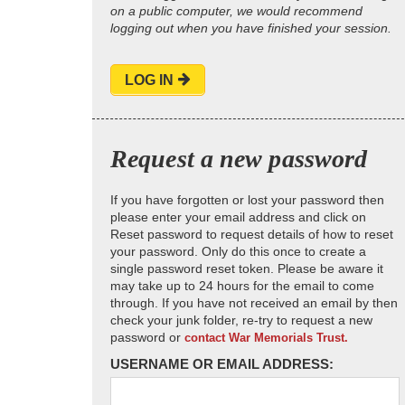
on a public computer, we would recommend
logging out when you have finished your session.
LOG IN
Request a new password
If you have forgotten or lost your password then
please enter your email address and click on
Reset password to request details of how to reset
your password. Only do this once to create a
single password reset token. Please be aware it
may take up to 24 hours for the email to come
through. If you have not received an email by then
check your junk folder, re-try to request a new
password or
contact War Memorials Trust.
USERNAME OR EMAIL ADDRESS: