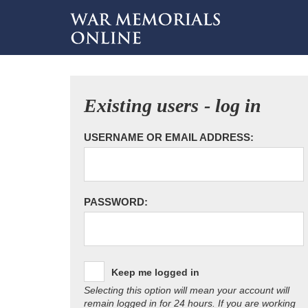
Existing users - log in
USERNAME OR EMAIL ADDRESS:
PASSWORD:
Keep me logged in
Selecting this option will mean your account will
remain logged in for 24 hours. If you are working