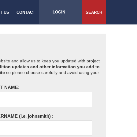
LOGIN
T US
CONTACT
SEARCH
website and allow us to keep you updated with project
ition updates and other information you add to
ite
so please choose carefully and avoid using your
T NAME:
ERNAME
(i.e. johnsmith)
: