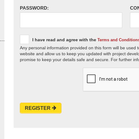
PASSWORD:
CO
I have read and agree with the
Terms and Condition
Any personal information provided on this form will be used t
website and allow us to keep you updated with project devel
promise to keep your details safe and secure. For further inf
REGISTER