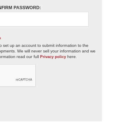
NFIRM PASSWORD:
s
o set up an account to submit information to the
opments. We will never sell your information and we
ormation read our full
here.
Privacy policy