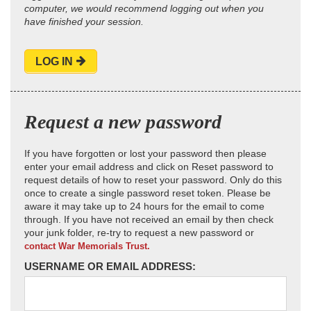
computer, we would recommend logging out when you
have finished your session.
LOG IN
Request a new password
If you have forgotten or lost your password then please
enter your email address and click on Reset password to
request details of how to reset your password. Only do this
once to create a single password reset token. Please be
aware it may take up to 24 hours for the email to come
through. If you have not received an email by then check
your junk folder, re-try to request a new password or
contact War Memorials Trust.
USERNAME OR EMAIL ADDRESS: