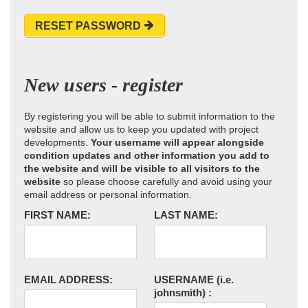
RESET PASSWORD
New users - register
By registering you will be able to submit information to the
website and allow us to keep you updated with project
developments.
Your username will appear alongside
condition updates and other information you add to
the website and will be visible to all visitors to the
website
so please choose carefully and avoid using your
email address or personal information.
FIRST NAME:
LAST NAME:
EMAIL ADDRESS:
USERNAME
(i.e.
johnsmith)
: