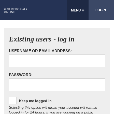
LOGIN
MENU
Existing users - log in
USERNAME OR EMAIL ADDRESS:
PASSWORD:
Keep me logged in
Selecting this option will mean your account will remain
logged in for 24 hours. If you are working on a public