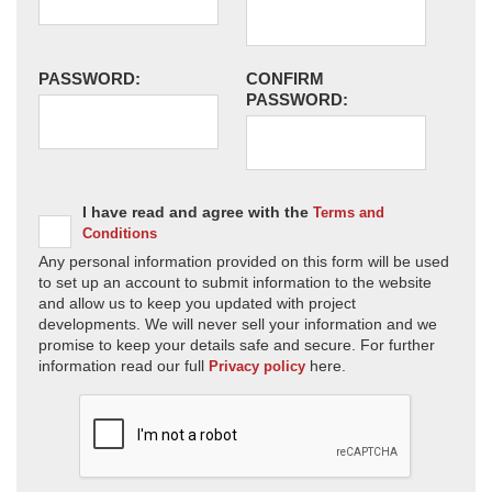
PASSWORD:
CONFIRM
PASSWORD:
I have read and agree with the
Terms and
Conditions
Any personal information provided on this form will be used
to set up an account to submit information to the website
and allow us to keep you updated with project
developments. We will never sell your information and we
promise to keep your details safe and secure. For further
information read our full
here.
Privacy policy