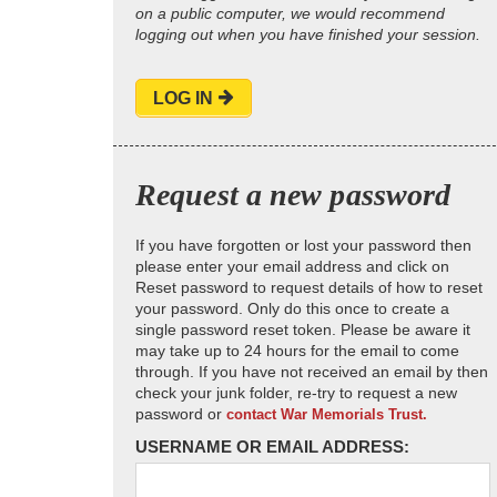
on a public computer, we would recommend
logging out when you have finished your session.
LOG IN
Request a new password
If you have forgotten or lost your password then
please enter your email address and click on
Reset password to request details of how to reset
your password. Only do this once to create a
single password reset token. Please be aware it
may take up to 24 hours for the email to come
through. If you have not received an email by then
check your junk folder, re-try to request a new
password or
contact War Memorials Trust.
USERNAME OR EMAIL ADDRESS: