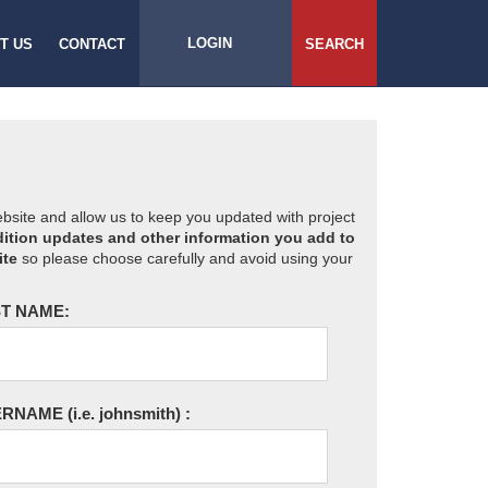
LOGIN
T US
CONTACT
SEARCH
website and allow us to keep you updated with project
ition updates and other information you add to
ite
so please choose carefully and avoid using your
T NAME:
ERNAME
(i.e. johnsmith)
: