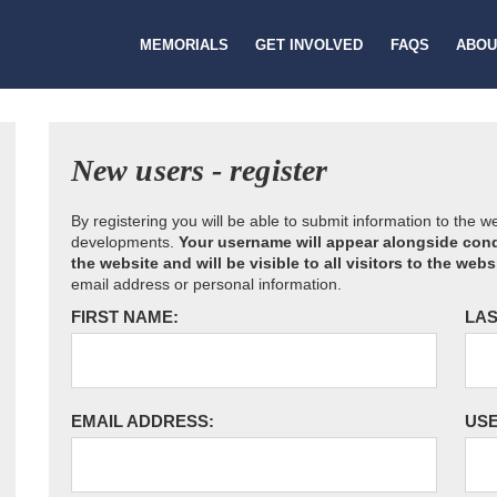
MEMORIALS
GET INVOLVED
FAQS
ABOU
New users - register
By registering you will be able to submit information to the 
developments.
Your username will appear alongside cond
the website and will be visible to all visitors to the webs
email address or personal information.
FIRST NAME:
LAS
EMAIL ADDRESS:
US