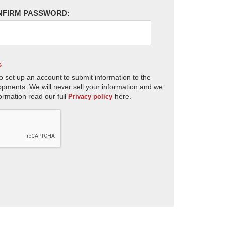
NFIRM PASSWORD:
s
o set up an account to submit information to the
opments. We will never sell your information and we
ormation read our full
here.
Privacy policy