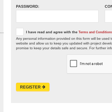
PASSWORD:
CO
I have read and agree with the
Terms and Condition
Any personal information provided on this form will be used t
website and allow us to keep you updated with project devel
promise to keep your details safe and secure. For further inf
REGISTER