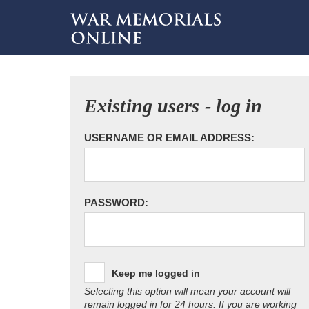
Existing users - log in
USERNAME OR EMAIL ADDRESS:
PASSWORD:
Keep me logged in
Selecting this option will mean your account will
remain logged in for 24 hours. If you are working