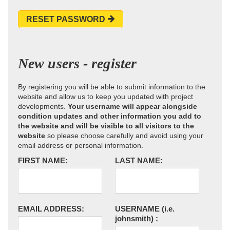
RESET PASSWORD
New users - register
By registering you will be able to submit information to the
website and allow us to keep you updated with project
developments.
Your username will appear alongside
condition updates and other information you add to
the website and will be visible to all visitors to the
website
so please choose carefully and avoid using your
email address or personal information.
FIRST NAME:
LAST NAME:
EMAIL ADDRESS:
USERNAME
(i.e.
johnsmith)
: