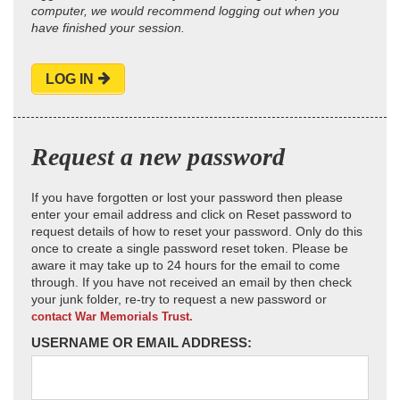
computer, we would recommend logging out when you
have finished your session.
LOG IN
Request a new password
If you have forgotten or lost your password then please
enter your email address and click on Reset password to
request details of how to reset your password. Only do this
once to create a single password reset token. Please be
aware it may take up to 24 hours for the email to come
through. If you have not received an email by then check
your junk folder, re-try to request a new password or
contact War Memorials Trust.
USERNAME OR EMAIL ADDRESS: