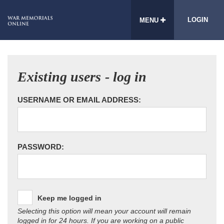
LOGIN
MENU
Existing users - log in
USERNAME OR EMAIL ADDRESS:
PASSWORD:
Keep me logged in
Selecting this option will mean your account will remain
logged in for 24 hours. If you are working on a public