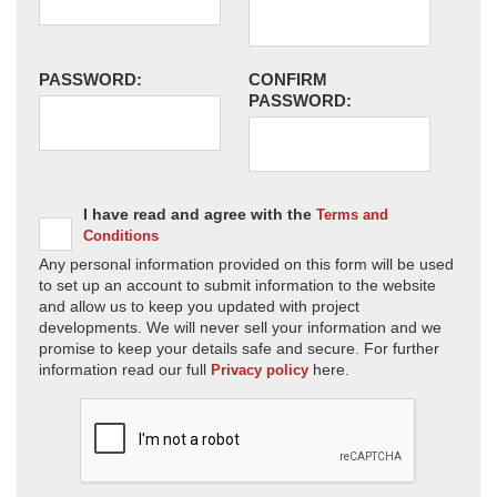
PASSWORD:
CONFIRM
PASSWORD:
I have read and agree with the
Terms and
Conditions
Any personal information provided on this form will be used
to set up an account to submit information to the website
and allow us to keep you updated with project
developments. We will never sell your information and we
promise to keep your details safe and secure. For further
information read our full
here.
Privacy policy