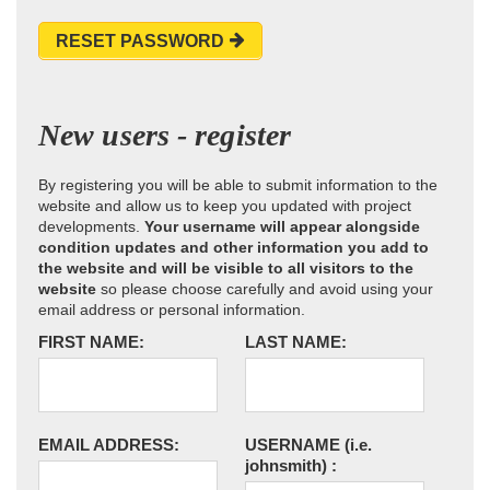
RESET PASSWORD
New users - register
By registering you will be able to submit information to the
website and allow us to keep you updated with project
developments.
Your username will appear alongside
condition updates and other information you add to
the website and will be visible to all visitors to the
website
so please choose carefully and avoid using your
email address or personal information.
FIRST NAME:
LAST NAME:
EMAIL ADDRESS:
USERNAME
(i.e.
johnsmith)
: