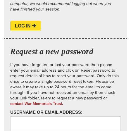
computer, we would recommend logging out when you
have finished your session.
LOG IN
Request a new password
If you have forgotten or lost your password then please
enter your email address and click on Reset password to
request details of how to reset your password. Only do this
once to create a single password reset token. Please be
aware it may take up to 24 hours for the email to come
through. If you have not received an email by then check
your junk folder, re-try to request a new password or
contact War Memorials Trust.
USERNAME OR EMAIL ADDRESS: