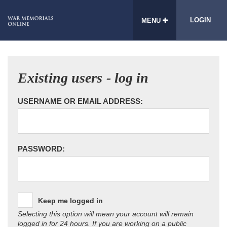
LOGIN
MENU
Existing users - log in
USERNAME OR EMAIL ADDRESS:
PASSWORD:
Keep me logged in
Selecting this option will mean your account will remain
logged in for 24 hours. If you are working on a public