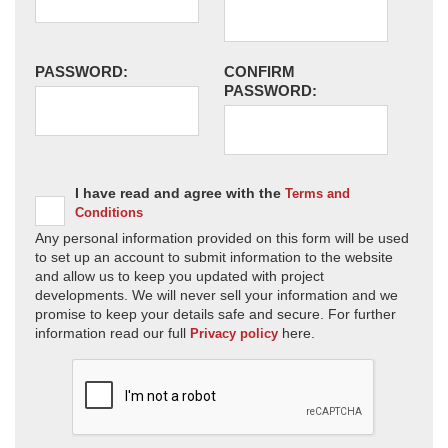
PASSWORD:
CONFIRM
PASSWORD:
I have read and agree with the
Terms and
Conditions
Any personal information provided on this form will be used
to set up an account to submit information to the website
and allow us to keep you updated with project
developments. We will never sell your information and we
promise to keep your details safe and secure. For further
information read our full
here.
Privacy policy