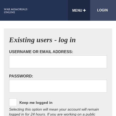
LOGIN
MENU
Existing users - log in
USERNAME OR EMAIL ADDRESS:
PASSWORD:
Keep me logged in
Selecting this option will mean your account will remain
logged in for 24 hours. If you are working on a public