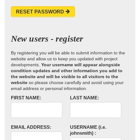
RESET PASSWORD
New users - register
By registering you will be able to submit information to the
website and allow us to keep you updated with project
developments.
Your username will appear alongside
condition updates and other information you add to
the website and will be visible to all visitors to the
website
so please choose carefully and avoid using your
email address or personal information.
FIRST NAME:
LAST NAME:
EMAIL ADDRESS:
USERNAME
(i.e.
johnsmith)
: