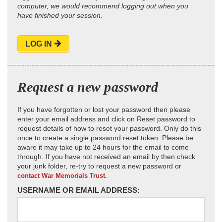
computer, we would recommend logging out when you
have finished your session.
LOG IN
Request a new password
If you have forgotten or lost your password then please
enter your email address and click on Reset password to
request details of how to reset your password. Only do this
once to create a single password reset token. Please be
aware it may take up to 24 hours for the email to come
through. If you have not received an email by then check
your junk folder, re-try to request a new password or
contact War Memorials Trust.
USERNAME OR EMAIL ADDRESS: