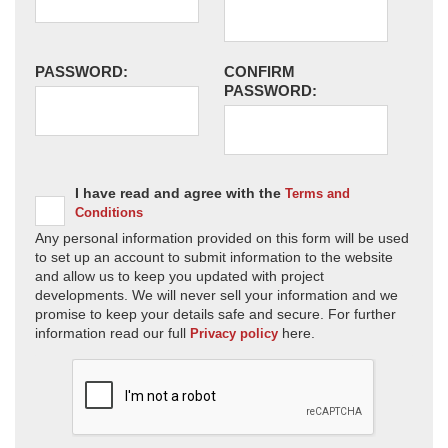
PASSWORD:
CONFIRM
PASSWORD:
I have read and agree with the
Terms and
Conditions
Any personal information provided on this form will be used
to set up an account to submit information to the website
and allow us to keep you updated with project
developments. We will never sell your information and we
promise to keep your details safe and secure. For further
information read our full
here.
Privacy policy