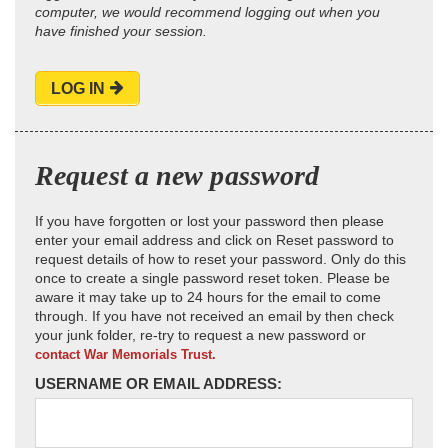
computer, we would recommend logging out when you
have finished your session.
LOG IN
Request a new password
If you have forgotten or lost your password then please
enter your email address and click on Reset password to
request details of how to reset your password. Only do this
once to create a single password reset token. Please be
aware it may take up to 24 hours for the email to come
through. If you have not received an email by then check
your junk folder, re-try to request a new password or
contact War Memorials Trust.
USERNAME OR EMAIL ADDRESS: