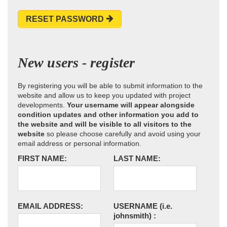
RESET PASSWORD
New users - register
By registering you will be able to submit information to the
website and allow us to keep you updated with project
developments.
Your username will appear alongside
condition updates and other information you add to
the website and will be visible to all visitors to the
website
so please choose carefully and avoid using your
email address or personal information.
FIRST NAME:
LAST NAME:
EMAIL ADDRESS:
USERNAME
(i.e.
johnsmith)
: