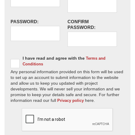
PASSWORD:
CONFIRM
PASSWORD:
I have read and agree with the
Terms and
Conditions
Any personal information provided on this form will be used
to set up an account to submit information to the website
and allow us to keep you updated with project
developments. We will never sell your information and we
promise to keep your details safe and secure. For further
information read our full
here.
Privacy policy