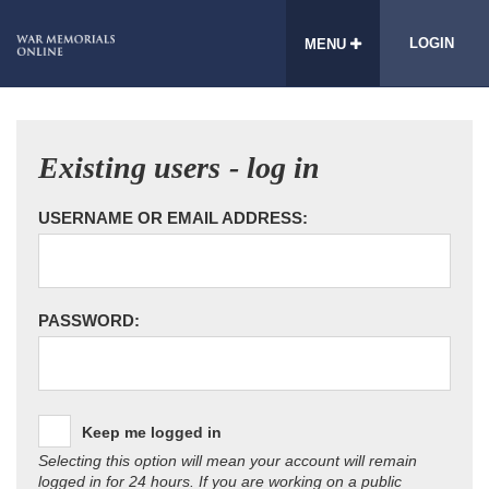
LOGIN
MENU
Existing users - log in
USERNAME OR EMAIL ADDRESS:
PASSWORD:
Keep me logged in
Selecting this option will mean your account will remain
logged in for 24 hours. If you are working on a public