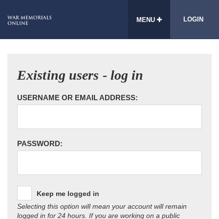
LOGIN
MENU
Existing users - log in
USERNAME OR EMAIL ADDRESS:
PASSWORD:
Keep me logged in
Selecting this option will mean your account will remain
logged in for 24 hours. If you are working on a public