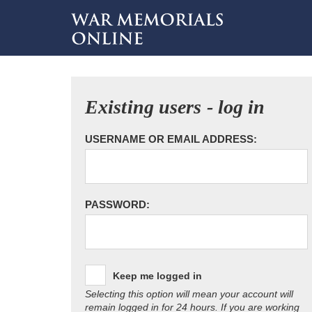
Existing users - log in
USERNAME OR EMAIL ADDRESS:
PASSWORD:
Keep me logged in
Selecting this option will mean your account will
remain logged in for 24 hours. If you are working