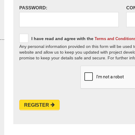
PASSWORD:
CO
I have read and agree with the
Terms and Condition
Any personal information provided on this form will be used t
website and allow us to keep you updated with project devel
promise to keep your details safe and secure. For further inf
REGISTER