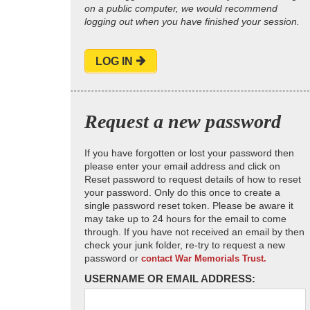
on a public computer, we would recommend
logging out when you have finished your session.
LOG IN
Request a new password
If you have forgotten or lost your password then
please enter your email address and click on
Reset password to request details of how to reset
your password. Only do this once to create a
single password reset token. Please be aware it
may take up to 24 hours for the email to come
through. If you have not received an email by then
check your junk folder, re-try to request a new
password or
contact War Memorials Trust.
USERNAME OR EMAIL ADDRESS: