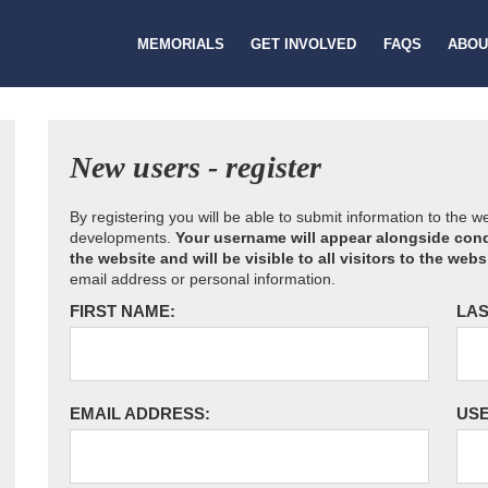
MEMORIALS
GET INVOLVED
FAQS
ABOU
New users - register
By registering you will be able to submit information to the 
developments.
Your username will appear alongside cond
the website and will be visible to all visitors to the webs
email address or personal information.
FIRST NAME:
LAS
EMAIL ADDRESS:
US