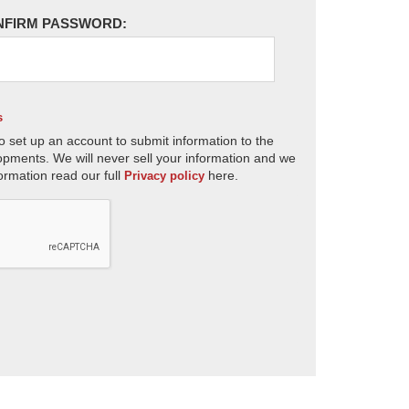
NFIRM PASSWORD:
s
o set up an account to submit information to the
opments. We will never sell your information and we
ormation read our full
here.
Privacy policy