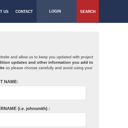
LOGIN
T US
CONTACT
SEARCH
website and allow us to keep you updated with project
ition updates and other information you add to
ite
so please choose carefully and avoid using your
T NAME:
ERNAME
(i.e. johnsmith)
: