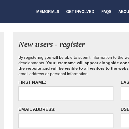
MEMORIALS
GET INVOLVED
FAQS
ABOU
New users - register
By registering you will be able to submit information to the 
developments.
Your username will appear alongside cond
the website and will be visible to all visitors to the webs
email address or personal information.
FIRST NAME:
LAS
EMAIL ADDRESS:
US