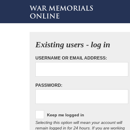
Existing users - log in
USERNAME OR EMAIL ADDRESS:
PASSWORD:
Keep me logged in
Selecting this option will mean your account will
remain logged in for 24 hours. If you are working