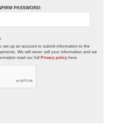
NFIRM PASSWORD:
s
o set up an account to submit information to the
opments. We will never sell your information and we
ormation read our full
here.
Privacy policy