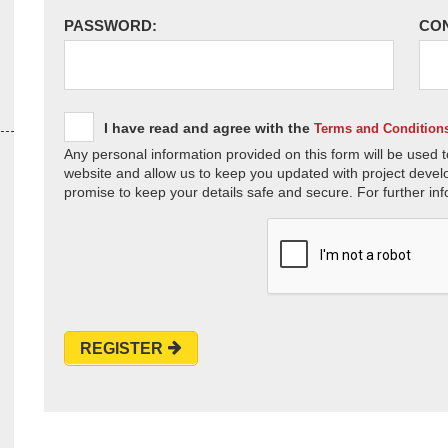
PASSWORD:
CO
I have read and agree with the
Terms and Condition
Any personal information provided on this form will be used t
website and allow us to keep you updated with project devel
promise to keep your details safe and secure. For further inf
REGISTER