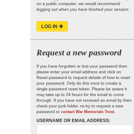
on a public computer, we would recommend
logging out when you have finished your session.
LOG IN
Request a new password
If you have forgotten or lost your password then
please enter your email address and click on
Reset password to request details of how to reset
your password. Only do this once to create a
single password reset token. Please be aware it
may take up to 24 hours for the email to come
through. If you have not received an email by then
check your junk folder, re-try to request a new
password or
contact War Memorials Trust.
USERNAME OR EMAIL ADDRESS: