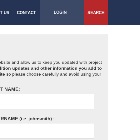
LOGIN
T US
CONTACT
SEARCH
website and allow us to keep you updated with project
ition updates and other information you add to
ite
so please choose carefully and avoid using your
T NAME:
ERNAME
(i.e. johnsmith)
: