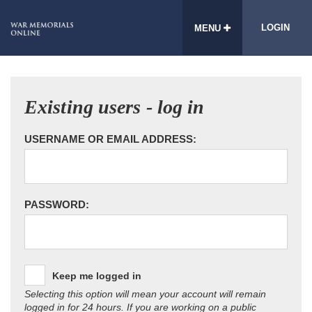
LOGIN
MENU
Existing users - log in
USERNAME OR EMAIL ADDRESS:
PASSWORD:
Keep me logged in
Selecting this option will mean your account will remain
logged in for 24 hours. If you are working on a public