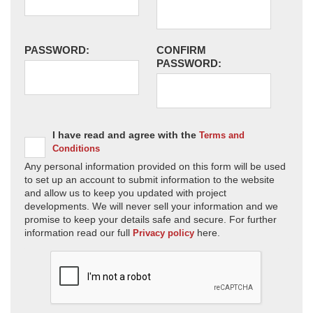
PASSWORD:
CONFIRM
PASSWORD:
I have read and agree with the
Terms and
Conditions
Any personal information provided on this form will be used
to set up an account to submit information to the website
and allow us to keep you updated with project
developments. We will never sell your information and we
promise to keep your details safe and secure. For further
information read our full
here.
Privacy policy