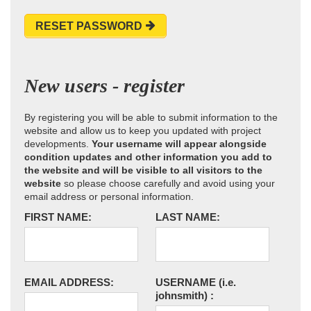
RESET PASSWORD
New users - register
By registering you will be able to submit information to the
website and allow us to keep you updated with project
developments.
Your username will appear alongside
condition updates and other information you add to
the website and will be visible to all visitors to the
website
so please choose carefully and avoid using your
email address or personal information.
FIRST NAME:
LAST NAME:
EMAIL ADDRESS:
USERNAME
(i.e.
johnsmith)
: