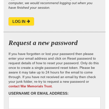
computer, we would recommend logging out when you
have finished your session.
LOG IN
Request a new password
If you have forgotten or lost your password then please
enter your email address and click on Reset password to
request details of how to reset your password. Only do this
once to create a single password reset token. Please be
aware it may take up to 24 hours for the email to come
through. If you have not received an email by then check
your junk folder, re-try to request a new password or
contact War Memorials Trust.
USERNAME OR EMAIL ADDRESS: