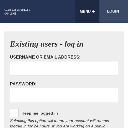
LOGIN
MENU
Existing users - log in
USERNAME OR EMAIL ADDRESS:
PASSWORD:
Keep me logged in
Selecting this option will mean your account will remain
logged in for 24 hours. If you are working on a public