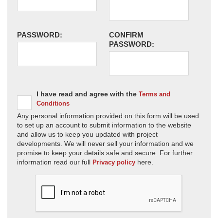
PASSWORD:
CONFIRM
PASSWORD:
I have read and agree with the
Terms and
Conditions
Any personal information provided on this form will be used
to set up an account to submit information to the website
and allow us to keep you updated with project
developments. We will never sell your information and we
promise to keep your details safe and secure. For further
information read our full
here.
Privacy policy