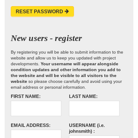
RESET PASSWORD
New users - register
By registering you will be able to submit information to the
website and allow us to keep you updated with project
developments.
Your username will appear alongside
condition updates and other information you add to
the website and will be visible to all visitors to the
website
so please choose carefully and avoid using your
email address or personal information.
FIRST NAME:
LAST NAME:
EMAIL ADDRESS:
USERNAME
(i.e.
johnsmith)
: