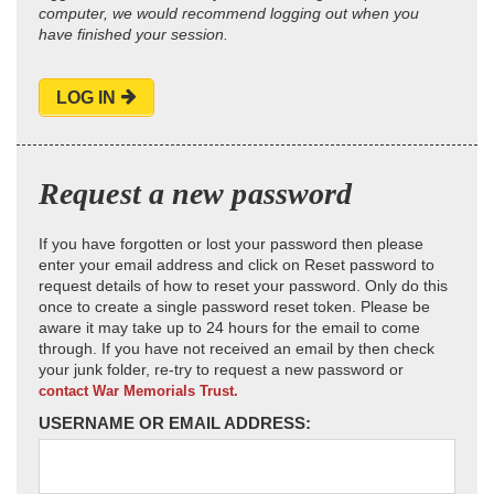
computer, we would recommend logging out when you
have finished your session.
LOG IN
Request a new password
If you have forgotten or lost your password then please
enter your email address and click on Reset password to
request details of how to reset your password. Only do this
once to create a single password reset token. Please be
aware it may take up to 24 hours for the email to come
through. If you have not received an email by then check
your junk folder, re-try to request a new password or
contact War Memorials Trust.
USERNAME OR EMAIL ADDRESS: