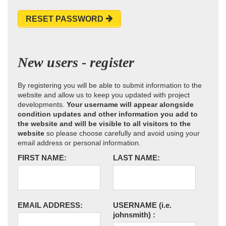
RESET PASSWORD
New users - register
By registering you will be able to submit information to the
website and allow us to keep you updated with project
developments.
Your username will appear alongside
condition updates and other information you add to
the website and will be visible to all visitors to the
website
so please choose carefully and avoid using your
email address or personal information.
FIRST NAME:
LAST NAME:
EMAIL ADDRESS:
USERNAME
(i.e.
johnsmith)
: