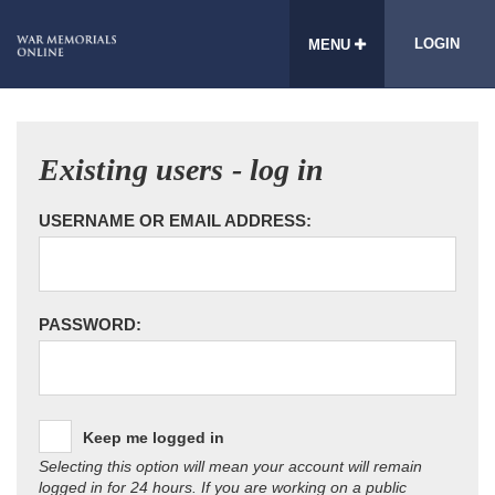
LOGIN
MENU
Existing users - log in
USERNAME OR EMAIL ADDRESS:
PASSWORD:
Keep me logged in
Selecting this option will mean your account will remain
logged in for 24 hours. If you are working on a public