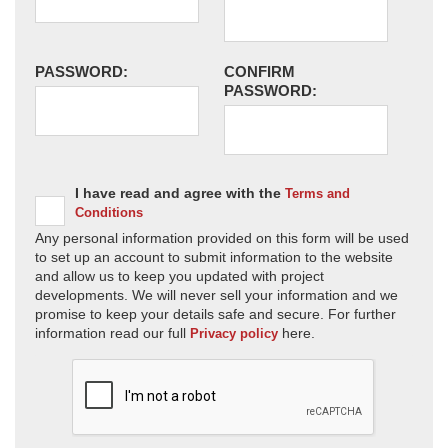
PASSWORD:
CONFIRM
PASSWORD:
I have read and agree with the
Terms and
Conditions
Any personal information provided on this form will be used
to set up an account to submit information to the website
and allow us to keep you updated with project
developments. We will never sell your information and we
promise to keep your details safe and secure. For further
information read our full
here.
Privacy policy