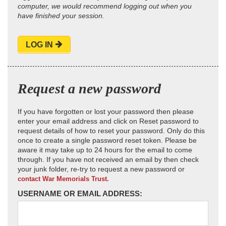
computer, we would recommend logging out when you
have finished your session.
LOG IN
Request a new password
If you have forgotten or lost your password then please
enter your email address and click on Reset password to
request details of how to reset your password. Only do this
once to create a single password reset token. Please be
aware it may take up to 24 hours for the email to come
through. If you have not received an email by then check
your junk folder, re-try to request a new password or
contact War Memorials Trust.
USERNAME OR EMAIL ADDRESS: