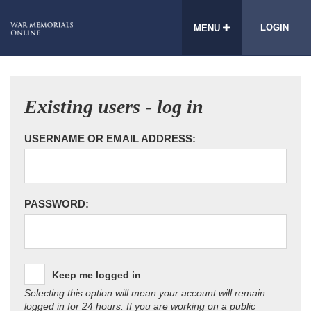
LOGIN
MENU
Existing users - log in
USERNAME OR EMAIL ADDRESS:
PASSWORD:
Keep me logged in
Selecting this option will mean your account will remain
logged in for 24 hours. If you are working on a public