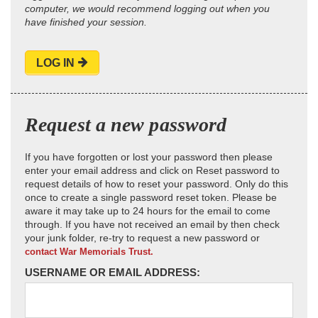
computer, we would recommend logging out when you
have finished your session.
LOG IN
Request a new password
If you have forgotten or lost your password then please
enter your email address and click on Reset password to
request details of how to reset your password. Only do this
once to create a single password reset token. Please be
aware it may take up to 24 hours for the email to come
through. If you have not received an email by then check
your junk folder, re-try to request a new password or
contact War Memorials Trust.
USERNAME OR EMAIL ADDRESS: