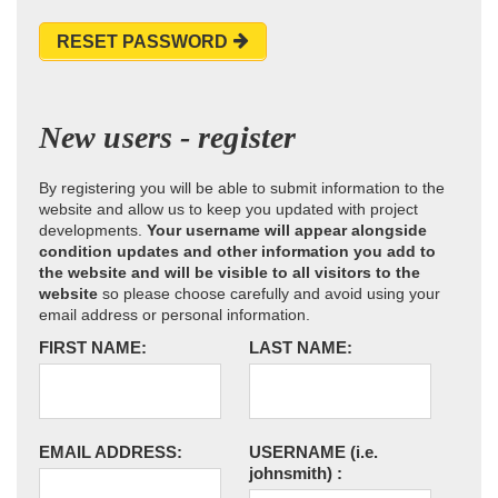
RESET PASSWORD
New users - register
By registering you will be able to submit information to the
website and allow us to keep you updated with project
developments.
Your username will appear alongside
condition updates and other information you add to
the website and will be visible to all visitors to the
website
so please choose carefully and avoid using your
email address or personal information.
FIRST NAME:
LAST NAME:
EMAIL ADDRESS:
USERNAME
(i.e.
johnsmith)
: