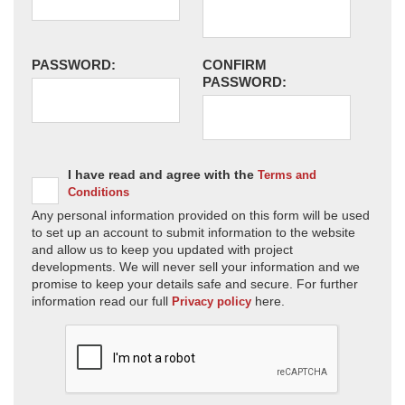
PASSWORD:
CONFIRM
PASSWORD:
I have read and agree with the
Terms and
Conditions
Any personal information provided on this form will be used
to set up an account to submit information to the website
and allow us to keep you updated with project
developments. We will never sell your information and we
promise to keep your details safe and secure. For further
information read our full
here.
Privacy policy