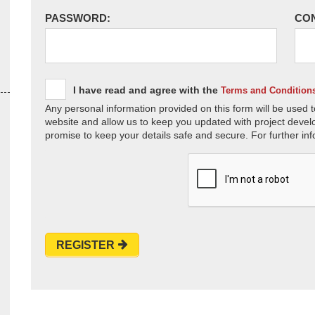
PASSWORD:
CO
I have read and agree with the
Terms and Condition
Any personal information provided on this form will be used t
website and allow us to keep you updated with project devel
promise to keep your details safe and secure. For further inf
REGISTER