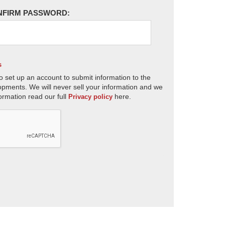
NFIRM PASSWORD:
s
o set up an account to submit information to the
opments. We will never sell your information and we
ormation read our full
here.
Privacy policy