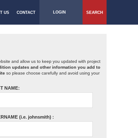
LOGIN
T US
CONTACT
SEARCH
website and allow us to keep you updated with project
ition updates and other information you add to
ite
so please choose carefully and avoid using your
T NAME:
ERNAME
(i.e. johnsmith)
: