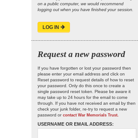
on a public computer, we would recommend
logging out when you have finished your session.
LOG IN
Request a new password
If you have forgotten or lost your password then
please enter your email address and click on
Reset password to request details of how to reset
your password. Only do this once to create a
single password reset token. Please be aware it
may take up to 24 hours for the email to come
through. If you have not received an email by then
check your junk folder, re-try to request a new
password or
contact War Memorials Trust.
USERNAME OR EMAIL ADDRESS: