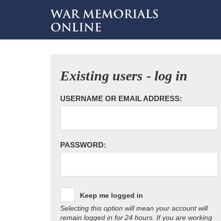
Existing users - log in
USERNAME OR EMAIL ADDRESS:
PASSWORD:
Keep me logged in
Selecting this option will mean your account will
remain logged in for 24 hours. If you are working