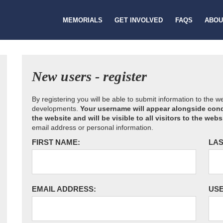
MEMORIALS
GET INVOLVED
FAQS
ABOU
New users - register
By registering you will be able to submit information to the 
developments.
Your username will appear alongside cond
the website and will be visible to all visitors to the webs
email address or personal information.
FIRST NAME:
LAS
EMAIL ADDRESS:
US