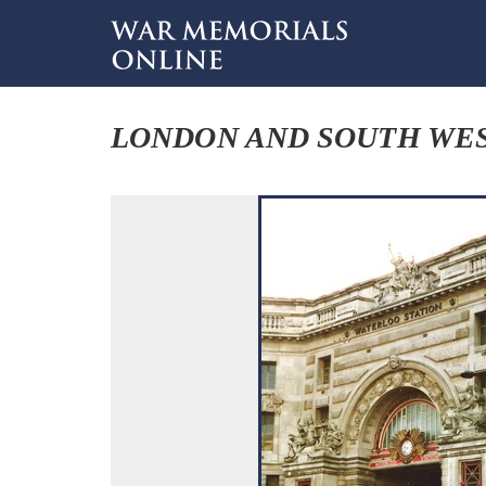
LONDON AND SOUTH WES