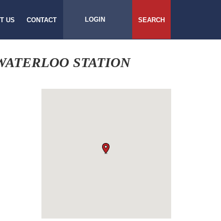
LOGIN
T US
CONTACT
SEARCH
WATERLOO STATION