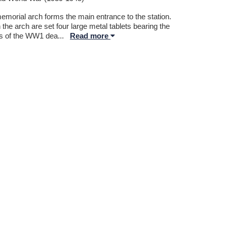
emorial arch forms the main entrance to the station.
 the arch are set four large metal tablets bearing the
 of the WW1 dea
...
Read more