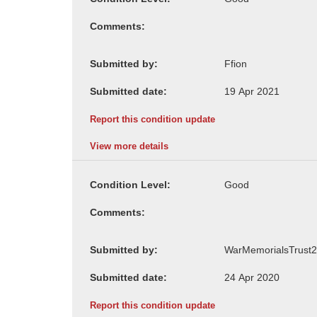
Comments:
Submitted by:
Submitted date:
Report this condition update
View more details
Condition Level:
Comments:
Submitted by:
Submitted date:
Report this condition update