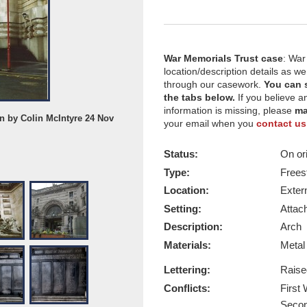
War Memorials Trust case
: War
location/description details as w
through our casework.
You can 
the tabs below.
If you believe a
information is missing, please
ma
en by Colin McIntyre 24 Nov
Waterloo Station Arch, date of phot
your email when you
contact us
1989
Report this image
Status:
On ori
Type:
Frees
Location:
Exter
Setting:
Attach
Description:
Arch
Materials:
Meta
Lettering:
Raise
Conflicts:
First
Secon