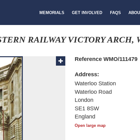
MEMORIALS
GET INVOLVED
FAQS
ABOU
TERN RAILWAY VICTORY ARCH, 
Reference WMO/111479
Address:
Waterloo Station
Waterloo Road
London
SE1 8SW
England
Open large map