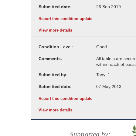
Submitted date:
Report this condition update
View more details
Condition Level:
Comments:
Submitted by:
Submitted date:
Report this condition update
View more details
Supported by: