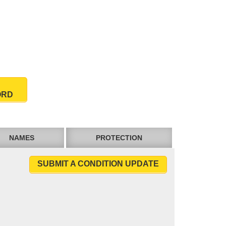
ORD
NAMES
PROTECTION
SUBMIT A CONDITION UPDATE