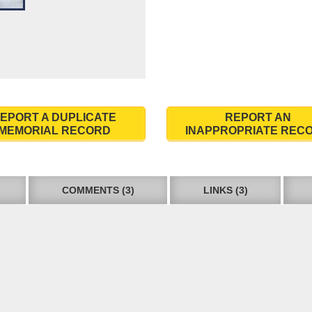
EPORT A DUPLICATE
REPORT AN
MEMORIAL RECORD
INAPPROPRIATE REC
COMMENTS (3)
LINKS (3)