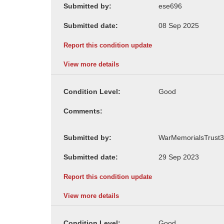
Submitted by:
Submitted date:
Report this condition update
View more details
Condition Level:
Comments:
Submitted by:
Submitted date:
Report this condition update
View more details
Condition Level: