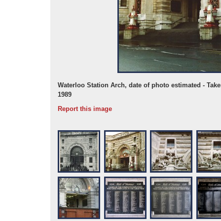
Waterloo Station Arch, date of photo estimated - Tak
1989
Report this image