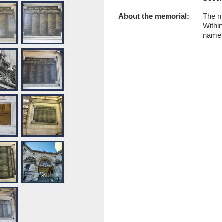
About the memorial:
The m
Within
names