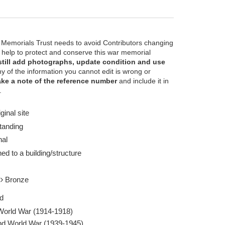
 Memorials Trust needs to avoid Contributors changing
e help to protect and conserve this war memorial
still add photographs, update condition and use
ny of the information you cannot edit is wrong or
ke a note of the reference number
and include it in
o estimated - Taken by Colin McIntyre 24 Nov
Waterloo Station A
.
1989
Report this image
ginal site
tanding
nal
ed to a building/structure
l
Bronze
d
 World War (1914-1918)
d World War (1939-1945)