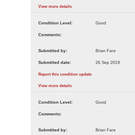
View more details
Condition Level:
Comments:
Submitted by:
Submitted date:
Report this condition update
View more details
Condition Level:
Comments:
Submitted by: