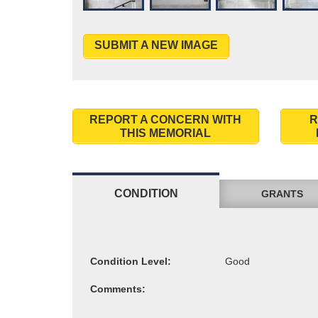
SUBMIT A NEW IMAGE
REPORT A CONCERN WITH
R
THIS MEMORIAL
CONDITION
GRANTS
Condition Level:
Comments: