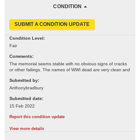
CONDITION
SUBMIT A CONDITION UPDATE
Condition Level:
Comments:
Submitted by:
Submitted date:
Report this condition update
View more details