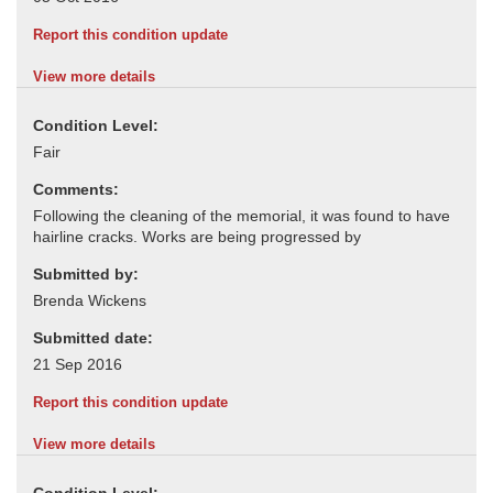
Report this condition update
View more details
Condition Level:
Comments:
Submitted by:
Submitted date:
Report this condition update
View more details
Condition Level: