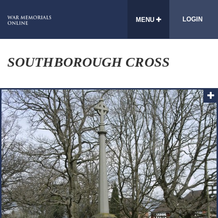
LOGIN
MENU
SOUTHBOROUGH CROSS