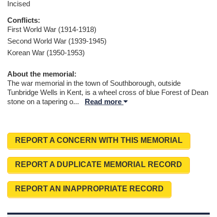
Incised
Conflicts:
First World War (1914-1918)
Second World War (1939-1945)
Korean War (1950-1953)
About the memorial:
The war memorial in the town of Southborough, outside
Tunbridge Wells in Kent, is a wheel cross of blue Forest of Dean
stone on a tapering o
...
Read more
REPORT A CONCERN WITH THIS MEMORIAL
REPORT A DUPLICATE MEMORIAL RECORD
REPORT AN INAPPROPRIATE RECORD