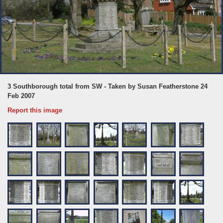
3 Southborough total from SW - Taken by Susan Featherstone 24
Feb 2007
Report this image