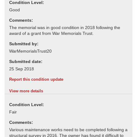
Condition Level:
Comments:
Submitted by:
Submitted date:
Report this condition update
View more details
Condition Level:
Comments: