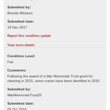
Submitted by:
Submitted date:
Report this condition update
View more details
Condition Level:
Comments:
Submitted by:
Submitted date: