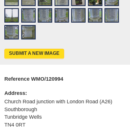
SUBMIT A NEW IMAGE
Reference WMO/120994
Address:
Church Road junction with London Road (A26)
Southborough
Tunbridge Wells
TN4 0RT