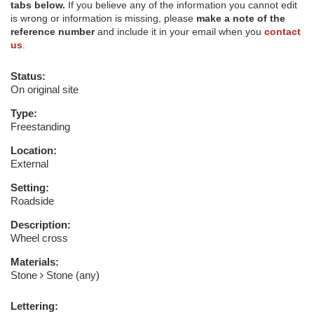
tabs below.
If you believe any of the information you cannot edit
is wrong or information is missing, please
make a note of the
reference number
and include it in your email when you
contact
us
.
Status:
On original site
Type:
Freestanding
Location:
External
Setting:
Roadside
Description:
Wheel cross
Materials:
Stone
Stone (any)
Lettering: