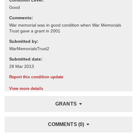
Comments:
Submitted by:
Submitted date:
Report this condition update
View more details
GRANTS
COMMENTS (0)