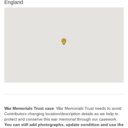
England
War Memorials Trust case
: War Memorials Trust needs to avoid
Contributors changing location/description details as we help to
protect and conserve this war memorial through our casework.
You can still add photographs, update condition and use the