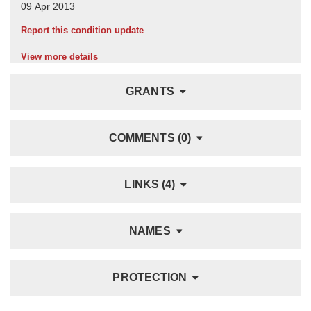
Report this condition update
View more details
GRANTS
COMMENTS (0)
LINKS (4)
NAMES
PROTECTION