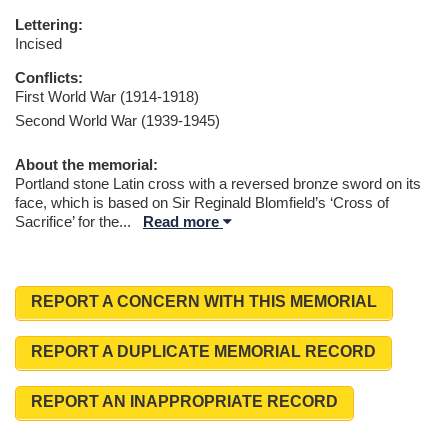
Lettering:
Incised
Conflicts:
First World War (1914-1918)
Second World War (1939-1945)
About the memorial:
Portland stone Latin cross with a reversed bronze sword on its
face, which is based on Sir Reginald Blomfield’s ‘Cross of
Sacrifice’ for the
...
Read more
REPORT A CONCERN WITH THIS MEMORIAL
REPORT A DUPLICATE MEMORIAL RECORD
REPORT AN INAPPROPRIATE RECORD