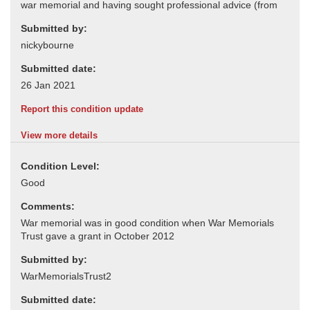
Submitted by:
Submitted date:
Report this condition update
View more details
Condition Level:
Comments:
Submitted by:
Submitted date: