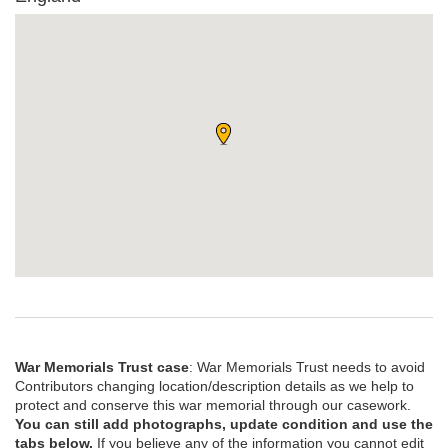
War Memorials Trust case
: War Memorials Trust needs to avoid
Contributors changing location/description details as we help to
protect and conserve this war memorial through our casework.
You can still add photographs, update condition and use the
tabs below.
If you believe any of the information you cannot edit