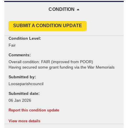
CONDITION
SUBMIT A CONDITION UPDATE
Condition Level:
Comments:
Submitted by:
Submitted date:
Report this condition update
View more details