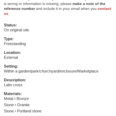
is wrong or information is missing, please
make a note of the
reference number
and include it in your email when you
contact
us
.
Status:
On original site
Type:
Freestanding
Location:
External
Setting:
Within a garden/park/churchyard/enclosure/Marketplace
Description:
Latin cross
Materials:
Metal
Bronze
Stone
Granite
Stone
Portland stone