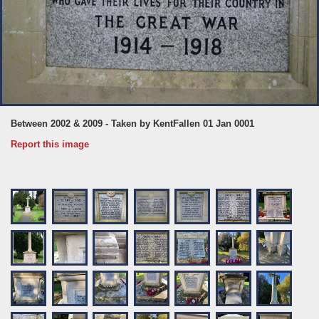
Between 2002 & 2009 - Taken by KentFallen 01 Jan 0001
Report this image