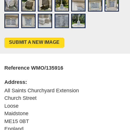
SUBMIT A NEW IMAGE
Reference WMO/135916
Address:
All Saints Churchyard Extension
Church Street
Loose
Maidstone
ME15 0BT
England