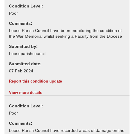
Condition Level:
Comments:
Submitted by:
Submitted date:
Report this condition update
View more details
Condition Level:
Comments: