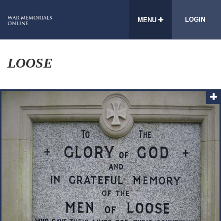
LOGIN
MENU
LOOSE