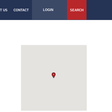
LOGIN
T US
CONTACT
SEARCH