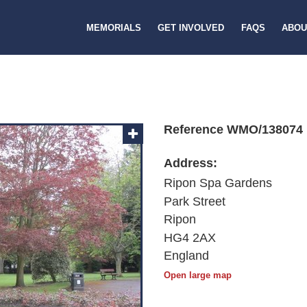
MEMORIALS
GET INVOLVED
FAQS
ABOU
Reference WMO/138074
Address:
Ripon Spa Gardens
Park Street
Ripon
HG4 2AX
England
Open large map