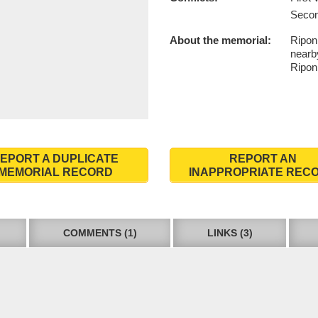
Secon
About the memorial:
Ripon
nearby
Ripon
EPORT A DUPLICATE
REPORT AN
MEMORIAL RECORD
INAPPROPRIATE REC
COMMENTS (1)
LINKS (3)