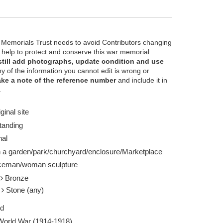
 Memorials Trust needs to avoid Contributors changing
e help to protect and conserve this war memorial
still add photographs, update condition and use
ny of the information you cannot edit is wrong or
ke a note of the reference number
and include it in
 Kirby (geograph) licensed for reuse under the
View of sculpture 
.
2014
Report this image
ginal site
tanding
nal
n a garden/park/churchyard/enclosure/Marketplace
ceman/woman sculpture
l
Bronze
e
Stone (any)
ed
 World War (1914-1918)