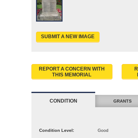
SUBMIT A NEW IMAGE
REPORT A CONCERN WITH
R
THIS MEMORIAL
CONDITION
GRANTS
Condition Level: