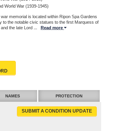
d World War (1939-1945)
 war memorial is located within Ripon Spa Gardens
 to the notable civic statues to the first Marquess of
 and the late Lord
...
Read more
ORD
NAMES
PROTECTION
SUBMIT A CONDITION UPDATE