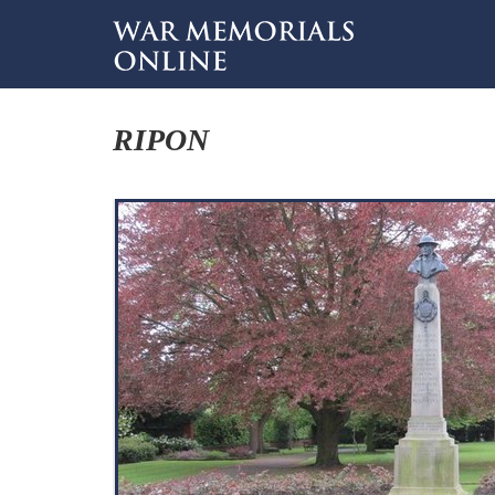
RIPON