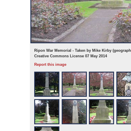
e under the
Ripon War Memorial - Taken by Mike Kirby (geograph)
Creative Commons License 07 May 2014
Report this image