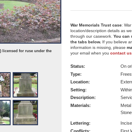
War Memorials Trust case
: War
location/description details as w
through our casework.
You can 
the tabs below.
If you believe a
information is missing, please
ma
 licensed for ruse under the
Ripon War Memorial - Taken by Mike
your email when you
contact us
Creative Commons License 07 May 
Report this image
Status:
On ori
Type:
Frees
Location:
Exter
Setting:
Withi
Description:
Servi
Materials:
Meta
Ston
Lettering:
Incis
Conflicts:
First