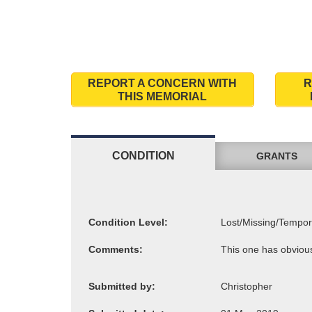
REPORT A CONCERN WITH
R
THIS MEMORIAL
CONDITION
GRANTS
Condition Level:
Comments:
Submitted by: