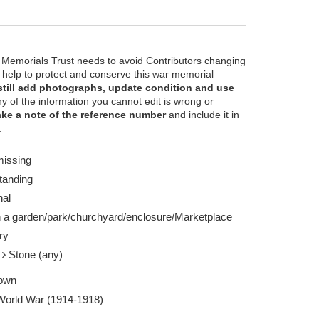
 Memorials Trust needs to avoid Contributors changing
e help to protect and conserve this war memorial
still add photographs, update condition and use
ny of the information you cannot edit is wrong or
ke a note of the reference number
and include it in
 estimated - Taken by Unknown 01 May 1920
.
missing
tanding
nal
n a garden/park/churchyard/enclosure/Marketplace
ry
e
Stone (any)
own
 World War (1914-1918)