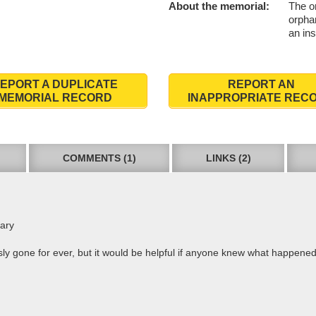
About the memorial:
The o
orpha
an ins
EPORT A DUPLICATE
REPORT AN
MEMORIAL RECORD
INAPPROPRIATE REC
COMMENTS (1)
LINKS (2)