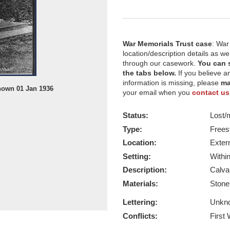
War Memorials Trust case
: War
location/description details as w
through our casework.
You can 
the tabs below.
If you believe a
information is missing, please
ma
nown 01 Jan 1936
St Mary's Orphanage, date of photo
your email when you
contact us
Report this image
Status:
Lost/
Type:
Frees
Location:
Exter
Setting:
Withi
Description:
Calva
Materials:
Ston
Lettering:
Unkn
Conflicts:
First