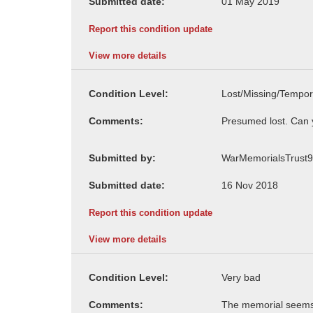
Submitted date:
Report this condition update
View more details
Condition Level:
Comments:
Submitted by:
Submitted date:
Report this condition update
View more details
Condition Level:
Comments: