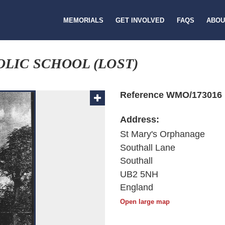
MEMORIALS
GET INVOLVED
FAQS
ABOU
LIC SCHOOL (LOST)
Reference WMO/173016
Address:
St Mary's Orphanage
Southall Lane
Southall
UB2 5NH
England
Open large map