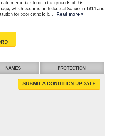
rnate memorial stood in the grounds of this
nage, which became an Industrial School in 1914 and
titution for poor catholic b
...
Read more
ORD
NAMES
PROTECTION
SUBMIT A CONDITION UPDATE