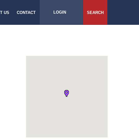
LOGIN
T US
CONTACT
SEARCH