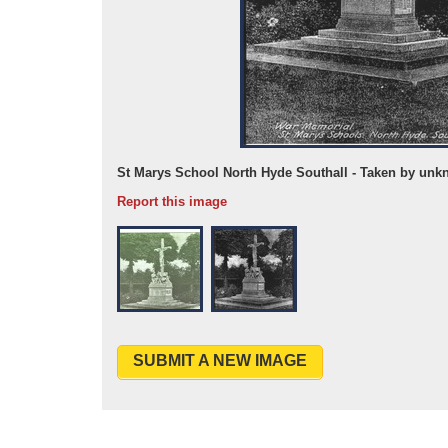
 May 1920
St Marys School North Hyde Southall - Taken by unk
Report this image
SUBMIT A NEW IMAGE