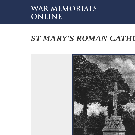
ST MARY'S ROMAN CATHO