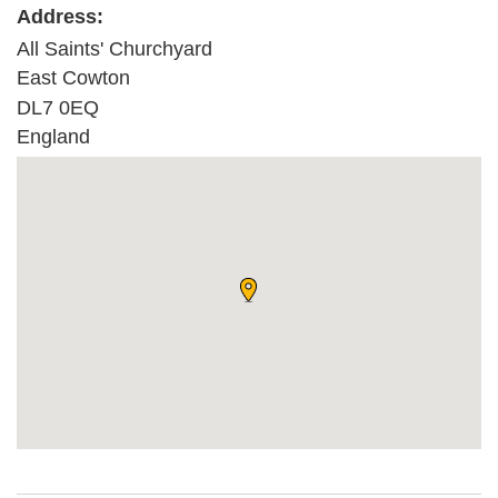
Address:
All Saints' Churchyard
East Cowton
DL7 0EQ
England