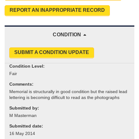
REPORT AN INAPPROPRIATE RECORD
CONDITION
SUBMIT A CONDITION UPDATE
Condition Level:
Comments:
Submitted by:
Submitted date: