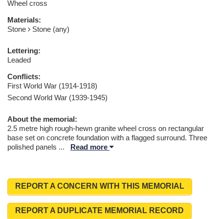
Wheel cross
Materials:
Stone
Stone (any)
Lettering:
Leaded
Conflicts:
First World War (1914-1918)
Second World War (1939-1945)
About the memorial:
2.5 metre high rough-hewn granite wheel cross on rectangular
base set on concrete foundation with a flagged surround. Three
polished panels
...
Read more
REPORT A CONCERN WITH THIS MEMORIAL
REPORT A DUPLICATE MEMORIAL RECORD