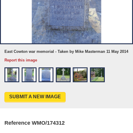
East Cowton war memorial - Taken by Mike Masterman 11 May 2014
Report this image
SUBMIT A NEW IMAGE
Reference WMO/174312