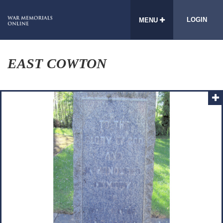
LOGIN
MENU
EAST COWTON