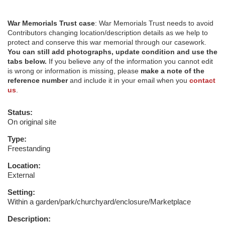
War Memorials Trust case
: War Memorials Trust needs to avoid
Contributors changing location/description details as we help to
protect and conserve this war memorial through our casework.
You can still add photographs, update condition and use the
tabs below.
If you believe any of the information you cannot edit
is wrong or information is missing, please
make a note of the
reference number
and include it in your email when you
contact
us
.
Status:
On original site
Type:
Freestanding
Location:
External
Setting:
Within a garden/park/churchyard/enclosure/Marketplace
Description: