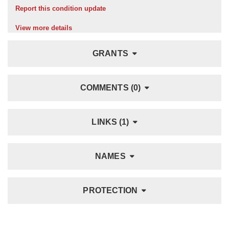
Report this condition update
View more details
GRANTS
COMMENTS (0)
LINKS (1)
NAMES
PROTECTION