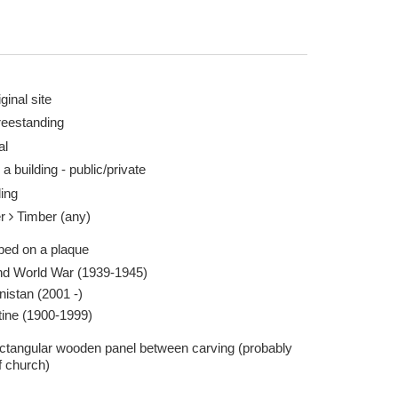
ginal site
reestanding
al
aken by David Larkin 23 Sep 2013
Whitby St. Marys 
 a building - public/private
Report this image
ling
er
Timber (any)
ibed on a plaque
d World War (1939-1945)
nistan (2001 -)
tine (1900-1999)
rectangular wooden panel between carving (probably
f church)