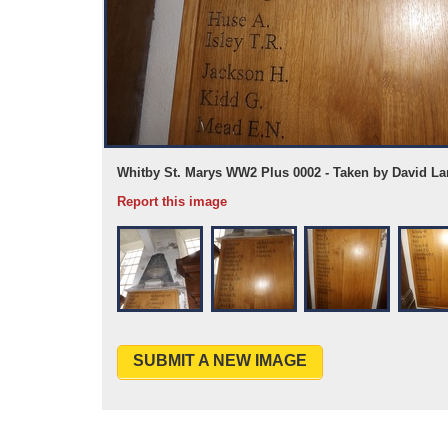
Whitby St. Marys WW2 Plus 0002 - Taken by David La
Report this image
SUBMIT A NEW IMAGE