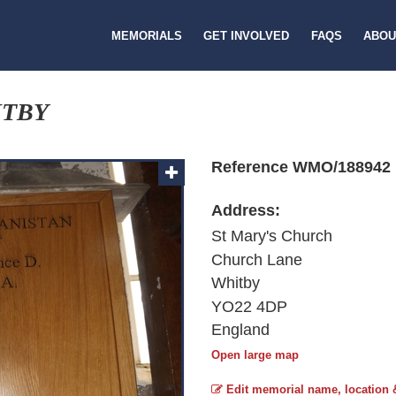
MEMORIALS
GET INVOLVED
FAQS
ABOU
ITBY
Reference WMO/188942
Address:
St Mary's Church
Church Lane
Whitby
YO22 4DP
England
Open large map
Edit memorial name, location 