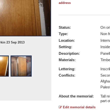
address
Status:
On ori
Type:
Non f
Location:
Intern
rkin 23 Sep 2013
Whitby St. Marys WW2 Plus 0003 - T
Setting:
Inside
Report this image
Description:
Panel
Materials:
Timb
Lettering:
Inscr
Conflicts:
Secon
Afgha
Pales
About the memorial:
Tall 
part o
Edit memorial details