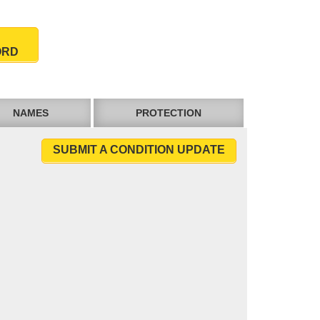
ORD
NAMES
PROTECTION
SUBMIT A CONDITION UPDATE