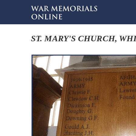
ST. MARY'S CHURCH, WH