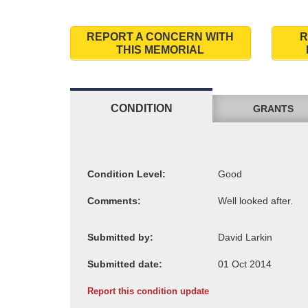
REPORT A CONCERN WITH
R
THIS MEMORIAL
CONDITION
GRANTS
Condition Level:
Comments:
Submitted by:
Submitted date:
Report this condition update