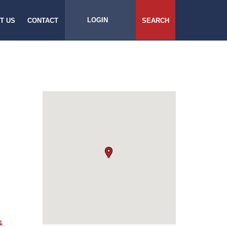
LOGIN
T US
CONTACT
SEARCH
&