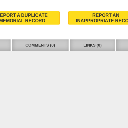
EPORT A DUPLICATE
REPORT AN
MEMORIAL RECORD
INAPPROPRIATE REC
COMMENTS (0)
LINKS (0)