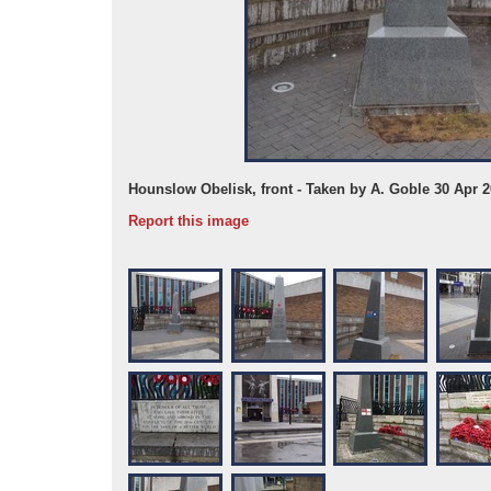
Hounslow Obelisk, front - Taken by A. Goble 30 Apr 
Report this image