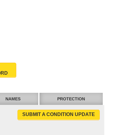
ORD
NAMES
PROTECTION
SUBMIT A CONDITION UPDATE