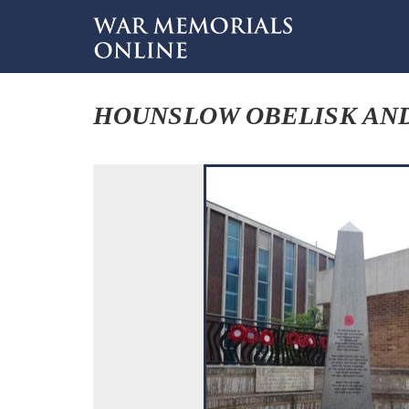
HOUNSLOW OBELISK AND