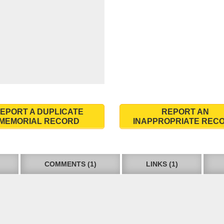
EPORT A DUPLICATE
REPORT AN
MEMORIAL RECORD
INAPPROPRIATE REC
COMMENTS (1)
LINKS (1)