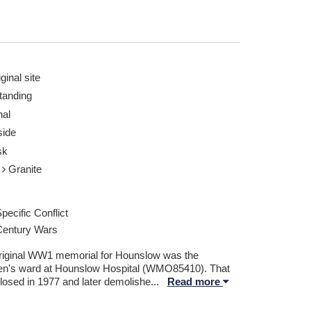
ginal site
tanding
nal
. Goble 30 Apr 2018
Hounslow Obelisk, 
ide
Report this image
sk
e
Granite
pecific Conflict
Century Wars
riginal WW1 memorial for Hounslow was the
ren's ward at Hounslow Hospital (WMO85410). That
losed in 1977 and later demolishe
...
Read more