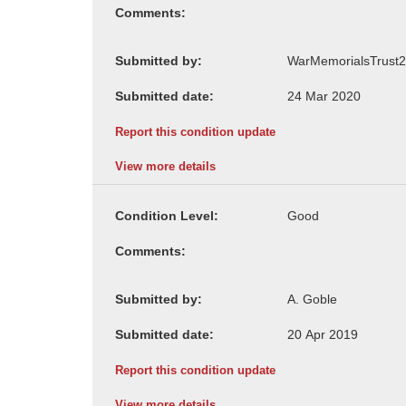
Comments:
Submitted by:
Submitted date:
Report this condition update
View more details
Condition Level:
Comments:
Submitted by:
Submitted date:
Report this condition update
View more details