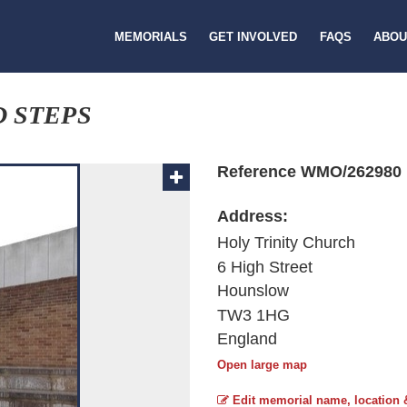
MEMORIALS
GET INVOLVED
FAQS
ABOU
 STEPS
Reference WMO/262980
Address:
Holy Trinity Church
6 High Street
Hounslow
TW3 1HG
England
Open large map
Edit memorial name, location 