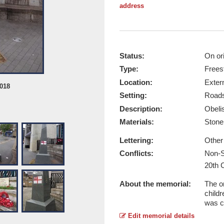
address
Status:
On ori
Type:
Frees
Location:
Exter
2018
Hounslow Obelisk, left - Taken by A
Setting:
Roads
Report this image
Description:
Obeli
Materials:
Ston
Lettering:
Other
Conflicts:
Non-S
20th 
About the memorial:
The o
child
was c
Edit memorial details