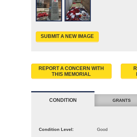
SUBMIT A NEW IMAGE
REPORT A CONCERN WITH
R
THIS MEMORIAL
CONDITION
GRANTS
Condition Level: