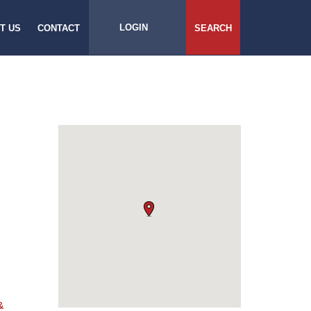
LOGIN
T US
CONTACT
SEARCH
&