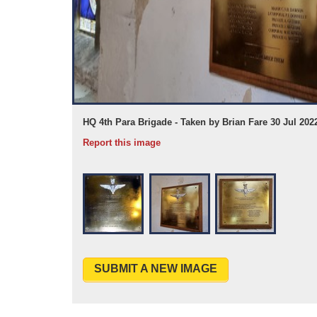
HQ 4th Para Brigade - Taken by Brian Fare 30 Jul 202
Report this image
SUBMIT A NEW IMAGE