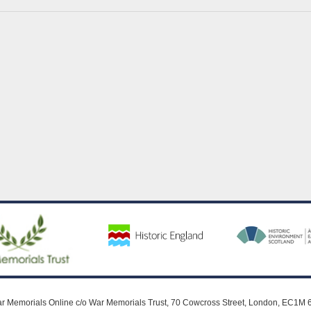
r Memorials Online c/o War Memorials Trust, 70 Cowcross Street, London, EC1M 