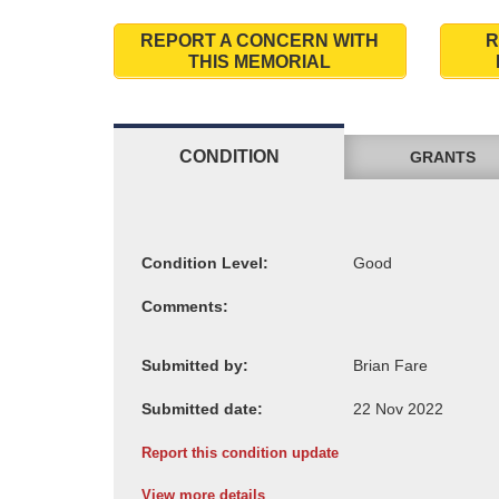
REPORT A CONCERN WITH
R
THIS MEMORIAL
CONDITION
GRANTS
Condition Level:
Comments:
Submitted by:
Submitted date:
Report this condition update
View more details