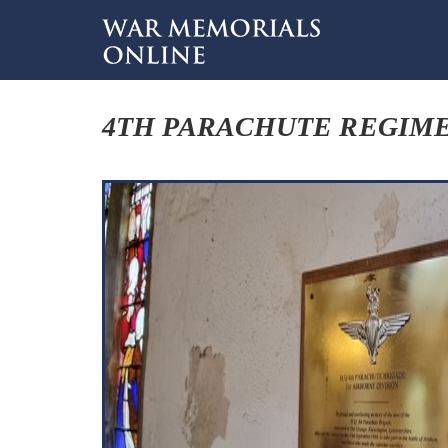
4TH PARACHUTE REGIME