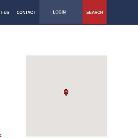
LOGIN
T US
CONTACT
SEARCH
&