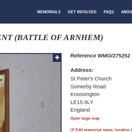
MEMORIALS
GET INVOLVED
FAQS
ABOU
NT (BATTLE OF ARNHEM)
Reference WMO/275252
Address:
St Peter's Church
Somerby Road
Knossington
LE15 8LY
England
Open large map
Edit memorial name, location 