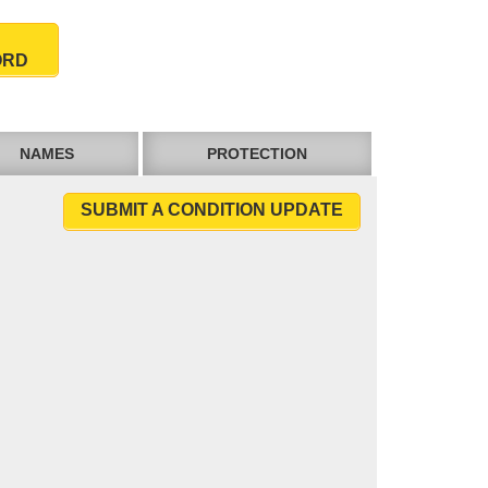
ORD
NAMES
PROTECTION
SUBMIT A CONDITION UPDATE