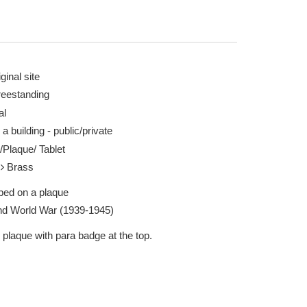
ginal site
reestanding
al
n Fare 30 Jul 2022
A Para, Arnhem, da
 a building - public/private
http://www.theyga
/Plaque/ Tablet
Report this image
l
Brass
ibed on a plaque
d World War (1939-1945)
 plaque with para badge at the top.