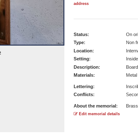
address
Status:
On ori
Type:
Non f
Location:
Intern
2
HQ 4th Para Brigade - Taken by Bria
Setting:
Inside
Report this image
Description:
Board
Materials:
Meta
Lettering:
Inscr
Conflicts:
Secon
About the memorial:
Brass
Edit memorial details