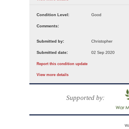
Condition Level:
Comments:
Submitted by:
Submitted date:
Report this condition update
View more details
Supported by:
Wa