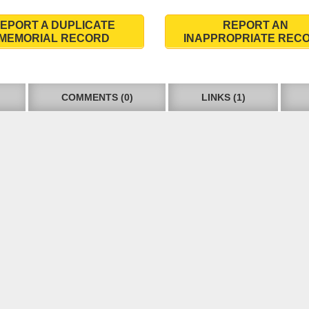
EPORT A DUPLICATE
REPORT AN
MEMORIAL RECORD
INAPPROPRIATE REC
COMMENTS (0)
LINKS (1)