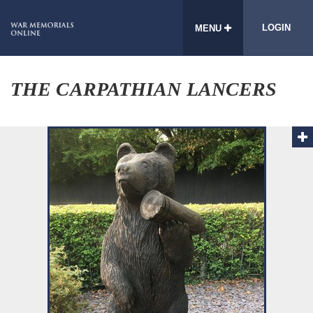
LOGIN
MENU
THE CARPATHIAN LANCERS