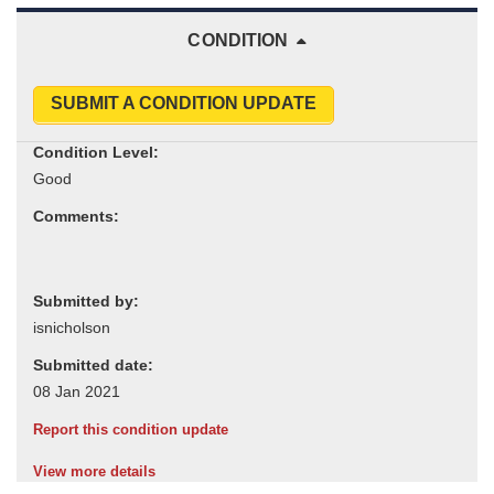
CONDITION
SUBMIT A CONDITION UPDATE
Condition Level:
Comments:
Submitted by:
Submitted date:
Report this condition update
View more details