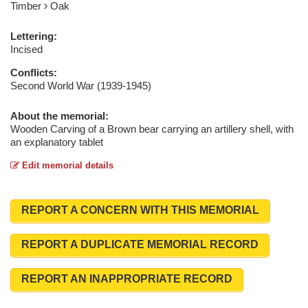
Timber
Oak
Lettering:
Incised
Conflicts:
Second World War (1939-1945)
About the memorial:
Wooden Carving of a Brown bear carrying an artillery shell, with
an explanatory tablet
Edit memorial details
REPORT A CONCERN WITH THIS MEMORIAL
REPORT A DUPLICATE MEMORIAL RECORD
REPORT AN INAPPROPRIATE RECORD