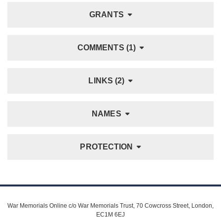
GRANTS
COMMENTS (1)
LINKS (2)
NAMES
PROTECTION
War Memorials Online c/o War Memorials Trust, 70 Cowcross Street, London,
EC1M 6EJ