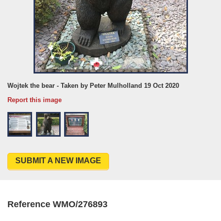
Wojtek the bear - Taken by Peter Mulholland 19 Oct 2020
Report this image
SUBMIT A NEW IMAGE
Reference WMO/276893