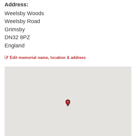
Address:
Weelsby Woods
Weelsby Road
Grimsby
DN32 8PZ
England
Edit memorial name, location & address