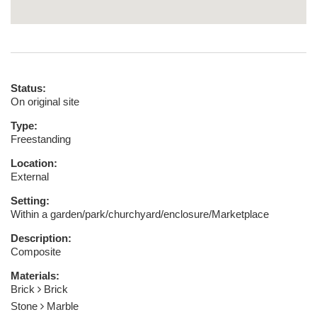
Status:
On original site
Type:
Freestanding
Location:
External
Setting:
Within a garden/park/churchyard/enclosure/Marketplace
Description:
Composite
Materials:
Brick
Brick
Stone
Marble