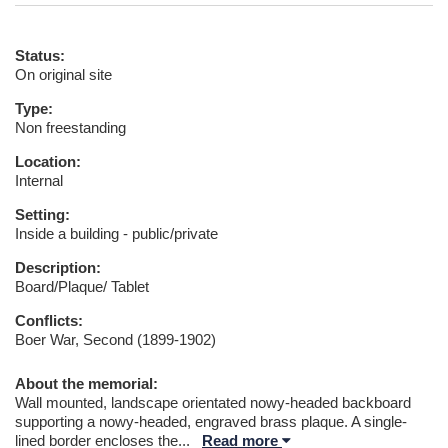
Status:
On original site
Type:
Non freestanding
Location:
Internal
Setting:
Inside a building - public/private
Description:
Board/Plaque/ Tablet
Conflicts:
Boer War, Second (1899-1902)
About the memorial:
Wall mounted, landscape orientated nowy-headed backboard
supporting a nowy-headed, engraved brass plaque. A single-
lined border encloses the
...
Read more