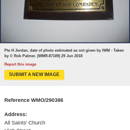
Pte H Jordan, date of photo estimated as not given by IWM - Taken
by © Rob Palmer. (WMR-87189) 29 Jun 2018
Report this image
SUBMIT A NEW IMAGE
Reference WMO/290386
Address:
All Saints' Church