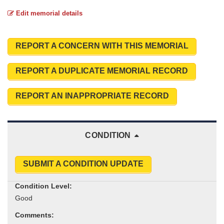
Edit memorial details
REPORT A CONCERN WITH THIS MEMORIAL
REPORT A DUPLICATE MEMORIAL RECORD
REPORT AN INAPPROPRIATE RECORD
CONDITION
SUBMIT A CONDITION UPDATE
Condition Level:
Comments: