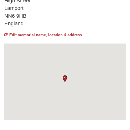
High Street
Lamport
NN6 9HB
England
Edit memorial name, location & address