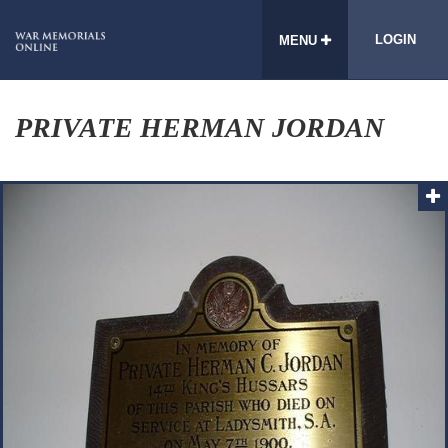
LOGIN
MENU
PRIVATE HERMAN JORDAN