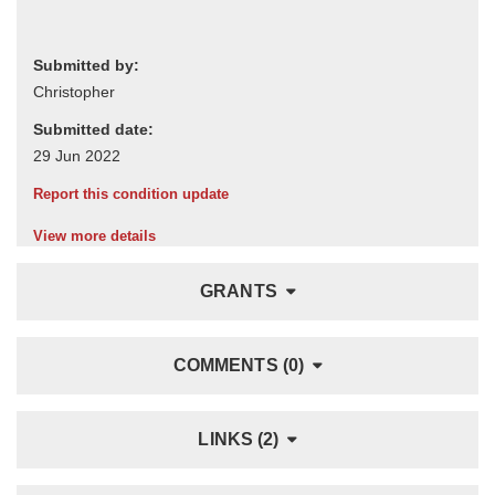
Submitted by:
Submitted date:
Report this condition update
View more details
GRANTS
COMMENTS (0)
LINKS (2)