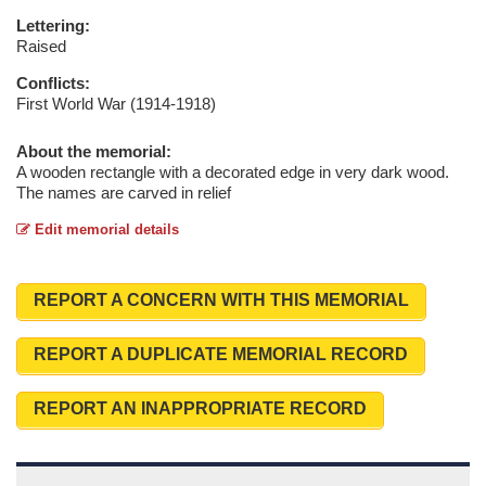
Lettering:
Raised
Conflicts:
First World War (1914-1918)
About the memorial:
A wooden rectangle with a decorated edge in very dark wood.
The names are carved in relief
Edit memorial details
REPORT A CONCERN WITH THIS MEMORIAL
REPORT A DUPLICATE MEMORIAL RECORD
REPORT AN INAPPROPRIATE RECORD