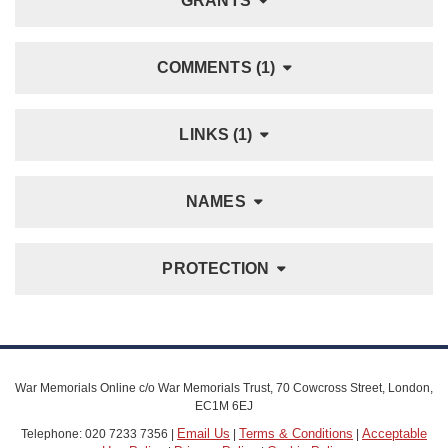
GRANTS
COMMENTS (1)
LINKS (1)
NAMES
PROTECTION
War Memorials Online c/o War Memorials Trust, 70 Cowcross Street, London,
EC1M 6EJ
Email Us
Terms & Conditions
Acceptable
Telephone: 020 7233 7356 |
|
|