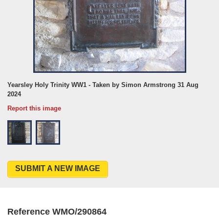
Yearsley Holy Trinity WW1 - Taken by Simon Armstrong 31 Aug
2024
Report this image
SUBMIT A NEW IMAGE
Reference WMO/290864