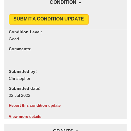
CONDITION
SUBMIT A CONDITION UPDATE
Condition Level:
Comments:
Submitted by:
Submitted date:
Report this condition update
View more details