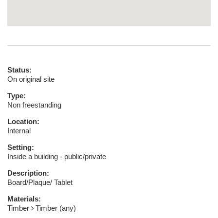
Status:
On original site
Type:
Non freestanding
Location:
Internal
Setting:
Inside a building - public/private
Description:
Board/Plaque/ Tablet
Materials:
Timber
Timber (any)