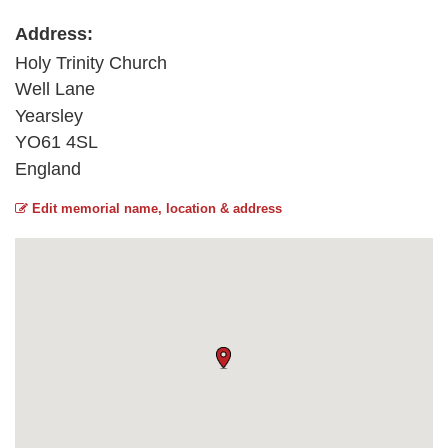
Address:
Holy Trinity Church
Well Lane
Yearsley
YO61 4SL
England
Edit memorial name, location & address