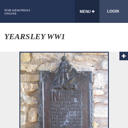
LOGIN
MENU
YEARSLEY WW1