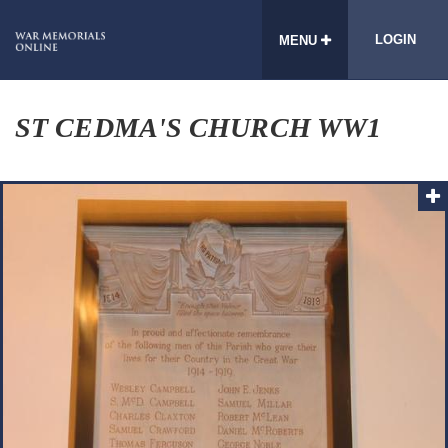
LOGIN
MENU
ST CEDMA'S CHURCH WW1