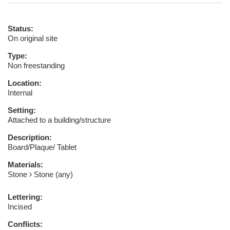
Status:
On original site
Type:
Non freestanding
Location:
Internal
Setting:
Attached to a building/structure
Description:
Board/Plaque/ Tablet
Materials:
Stone
Stone (any)
Lettering:
Incised
Conflicts: