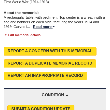
First World War (1914-1918)
About the memorial:
A rectangular tablet with pediment. Top center is a wreath with a
flag and banners on each side, featuring the years 1914 and
1919. Carved i
...
Read more
Edit memorial details
REPORT A CONCERN WITH THIS MEMORIAL
REPORT A DUPLICATE MEMORIAL RECORD
REPORT AN INAPPROPRIATE RECORD
CONDITION
SUBMIT A CONDITION UPDATE