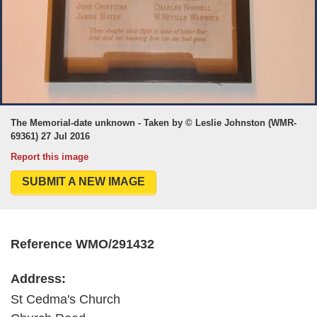
The Memorial-date unknown - Taken by © Leslie Johnston (WMR-
69361) 27 Jul 2016
Report this image
SUBMIT A NEW IMAGE
Reference WMO/291432
Address:
St Cedma's Church