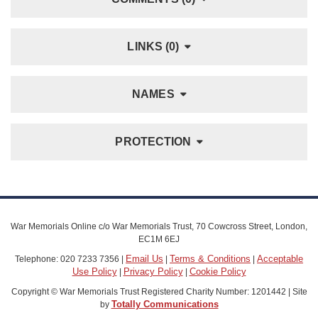
LINKS (0)
NAMES
PROTECTION
War Memorials Online c/o War Memorials Trust, 70 Cowcross Street, London,
EC1M 6EJ
Email Us
Terms & Conditions
Acceptable
Telephone: 020 7233 7356 |
|
|
Use Policy
Privacy Policy
Cookie Policy
|
|
Copyright © War Memorials Trust Registered Charity Number: 1201442 | Site
Totally Communications
by