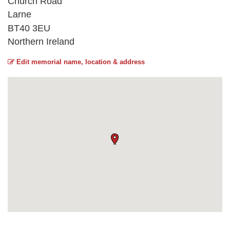
Church Road
Larne
BT40 3EU
Northern Ireland
Edit memorial name, location & address