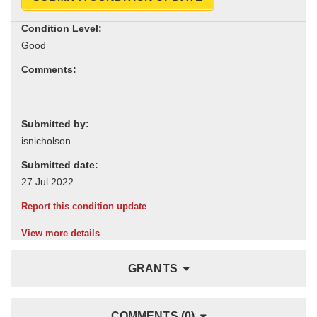
Condition Level:
Comments:
Submitted by:
Submitted date:
Report this condition update
View more details
GRANTS
COMMENTS (0)