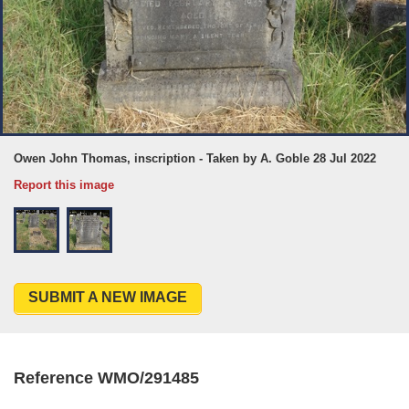
Owen John Thomas, inscription - Taken by A. Goble 28 Jul 2022
Report this image
SUBMIT A NEW IMAGE
Reference WMO/291485