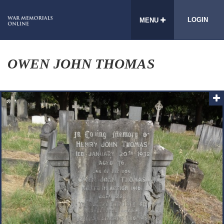
LOGIN
MENU
OWEN JOHN THOMAS