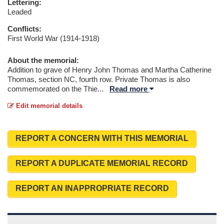
Lettering:
Leaded
Conflicts:
First World War (1914-1918)
About the memorial:
Addition to grave of Henry John Thomas and Martha Catherine
Thomas, section NC, fourth row. Private Thomas is also
commemorated on the Thie
...
Read more
Edit memorial details
REPORT A CONCERN WITH THIS MEMORIAL
REPORT A DUPLICATE MEMORIAL RECORD
REPORT AN INAPPROPRIATE RECORD