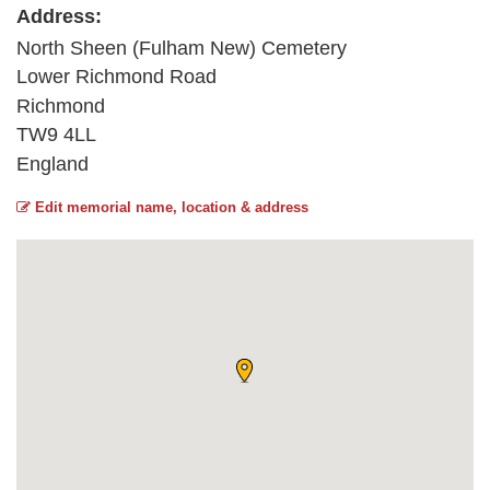
Address:
North Sheen (Fulham New) Cemetery
Lower Richmond Road
Richmond
TW9 4LL
England
Edit memorial name, location & address