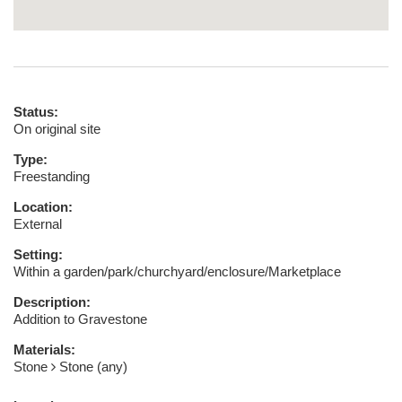
Status:
On original site
Type:
Freestanding
Location:
External
Setting:
Within a garden/park/churchyard/enclosure/Marketplace
Description:
Addition to Gravestone
Materials:
Stone
Stone (any)