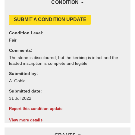
CONDITION
SUBMIT A CONDITION UPDATE
Condition Level:
Comments:
Submitted by:
Submitted date:
Report this condition update
View more details