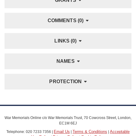
GRANTS
COMMENTS (0)
LINKS (0)
NAMES
PROTECTION
War Memorials Online c/o War Memorials Trust, 70 Cowcross Street, London,
EC1M 6EJ
Email Us
Terms & Conditions
Acceptable
Telephone: 020 7233 7356 |
|
|