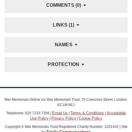
COMMENTS (0)
LINKS (1)
NAMES
PROTECTION
War Memorials Online c/o War Memorials Trust, 70 Cowcross Street, London,
EC1M 6EJ
Email Us
Terms & Conditions
Acceptable
Telephone: 020 7233 7356 |
|
|
Use Policy
Privacy Policy
Cookie Policy
|
|
Copyright © War Memorials Trust Registered Charity Number: 1201442 | Site
Totally Communications
by