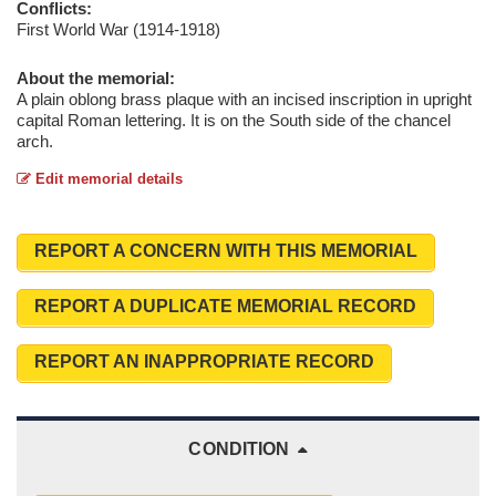
Conflicts:
First World War (1914-1918)
About the memorial:
A plain oblong brass plaque with an incised inscription in upright
capital Roman lettering. It is on the South side of the chancel
arch.
Edit memorial details
REPORT A CONCERN WITH THIS MEMORIAL
REPORT A DUPLICATE MEMORIAL RECORD
REPORT AN INAPPROPRIATE RECORD
CONDITION