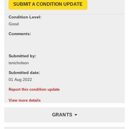
SUBMIT A CONDITION UPDATE
Condition Level:
Comments:
Submitted by:
Submitted date:
Report this condition update
View more details
GRANTS