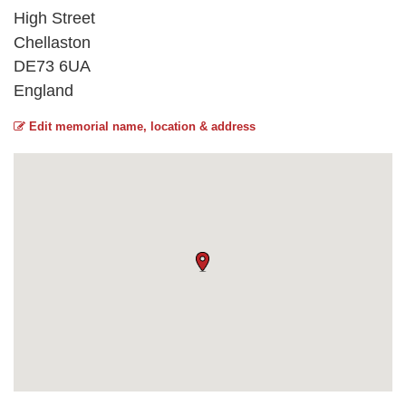
High Street
Chellaston
DE73 6UA
England
Edit memorial name, location & address