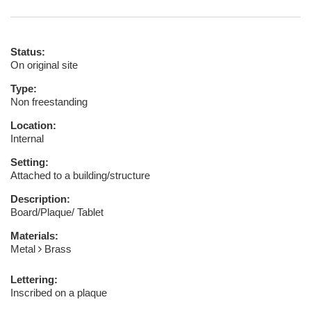
Status:
On original site
Type:
Non freestanding
Location:
Internal
Setting:
Attached to a building/structure
Description:
Board/Plaque/ Tablet
Materials:
Metal
Brass
Lettering:
Inscribed on a plaque