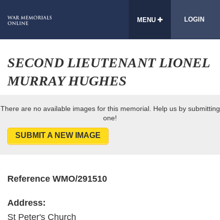
LOGIN
MENU
SECOND LIEUTENANT LIONEL
MURRAY HUGHES
There are no available images for this memorial. Help us by submitting
one!
SUBMIT A NEW IMAGE
Reference WMO/291510
Address:
St Peter's Church