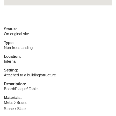
Status:
On original site
Type:
Non freestanding
Location:
Internal
Setting:
Attached to a building/structure
Description:
Board/Plaque/ Tablet
Materials:
Metal
Brass
Stone
Slate