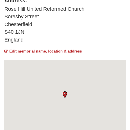
Address:
Rose Hill United Reformed Church
Soresby Street
Chesterfield
S40 1JN
England
Edit memorial name, location & address