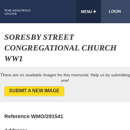
LOGIN
MENU
SORESBY STREET
CONGREGATIONAL CHURCH
WW1
There are no available images for this memorial. Help us by submitting
one!
SUBMIT A NEW IMAGE
Reference WMO/291541