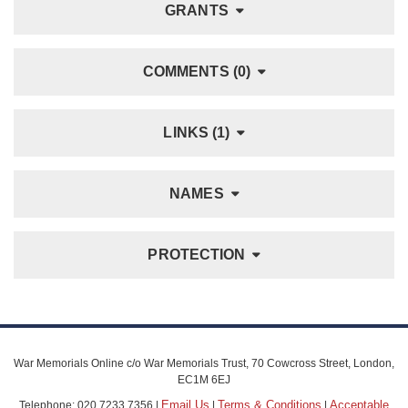
GRANTS
COMMENTS (0)
LINKS (1)
NAMES
PROTECTION
War Memorials Online c/o War Memorials Trust, 70 Cowcross Street, London,
EC1M 6EJ
Email Us
Terms & Conditions
Acceptable
Telephone: 020 7233 7356 |
|
|