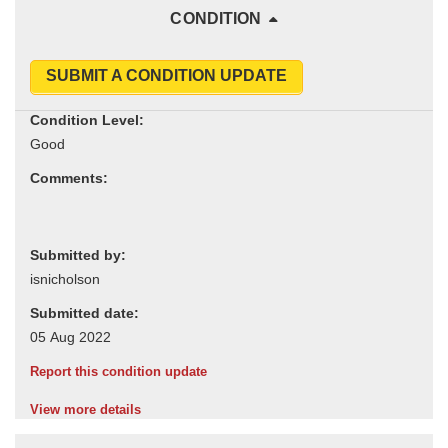
CONDITION
SUBMIT A CONDITION UPDATE
Condition Level:
Comments:
Submitted by:
Submitted date:
Report this condition update
View more details