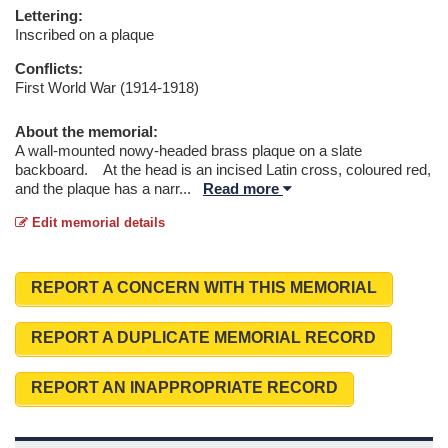
Lettering:
Inscribed on a plaque
Conflicts:
First World War (1914-1918)
About the memorial:
A wall-mounted nowy-headed brass plaque on a slate
backboard. At the head is an incised Latin cross, coloured red,
and the plaque has a narr
...
Read more
Edit memorial details
REPORT A CONCERN WITH THIS MEMORIAL
REPORT A DUPLICATE MEMORIAL RECORD
REPORT AN INAPPROPRIATE RECORD