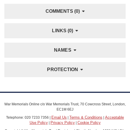
COMMENTS (0)
LINKS (0)
NAMES
PROTECTION
War Memorials Online c/o War Memorials Trust, 70 Cowcross Street, London,
EC1M 6EJ
Email Us
Terms & Conditions
Acceptable
Telephone: 020 7233 7356 |
|
|
Use Policy
Privacy Policy
Cookie Policy
|
|