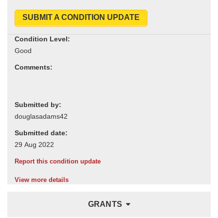
SUBMIT A CONDITION UPDATE
Condition Level:
Comments:
Submitted by:
Submitted date:
Report this condition update
View more details
GRANTS