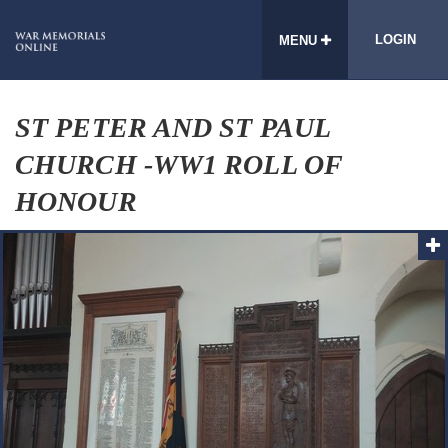
LOGIN
MENU
ST PETER AND ST PAUL
CHURCH -WW1 ROLL OF
HONOUR