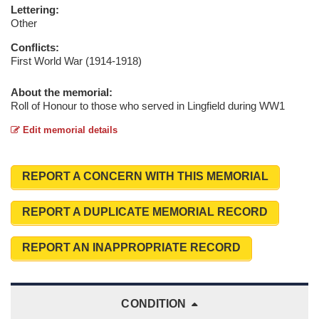
Lettering:
Other
Conflicts:
First World War (1914-1918)
About the memorial:
Roll of Honour to those who served in Lingfield during WW1
Edit memorial details
REPORT A CONCERN WITH THIS MEMORIAL
REPORT A DUPLICATE MEMORIAL RECORD
REPORT AN INAPPROPRIATE RECORD
CONDITION