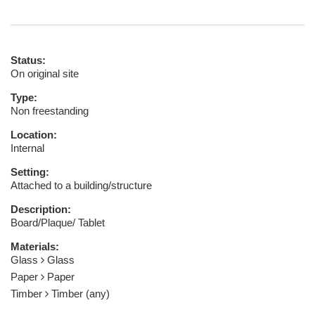
Status:
On original site
Type:
Non freestanding
Location:
Internal
Setting:
Attached to a building/structure
Description:
Board/Plaque/ Tablet
Materials:
Glass
Glass
Paper
Paper
Timber
Timber (any)