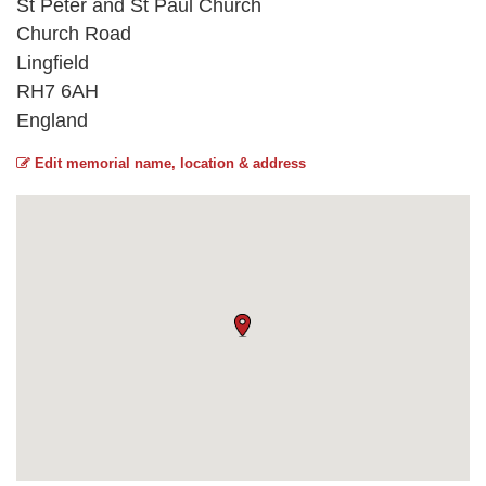
St Peter and St Paul Church
Church Road
Lingfield
RH7 6AH
England
Edit memorial name, location & address