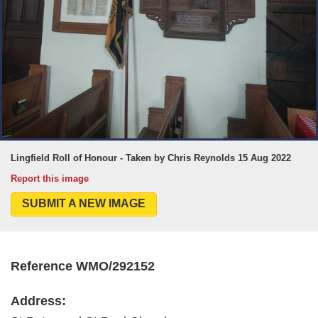
Lingfield Roll of Honour - Taken by Chris Reynolds 15 Aug 2022
Report this image
SUBMIT A NEW IMAGE
Reference WMO/292152
Address: