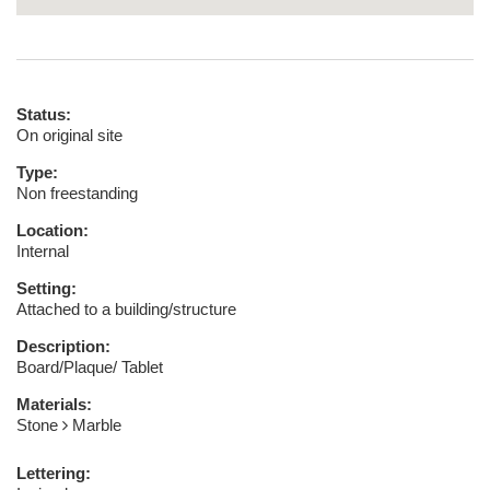
Status:
On original site
Type:
Non freestanding
Location:
Internal
Setting:
Attached to a building/structure
Description:
Board/Plaque/ Tablet
Materials:
Stone
Marble
Lettering: