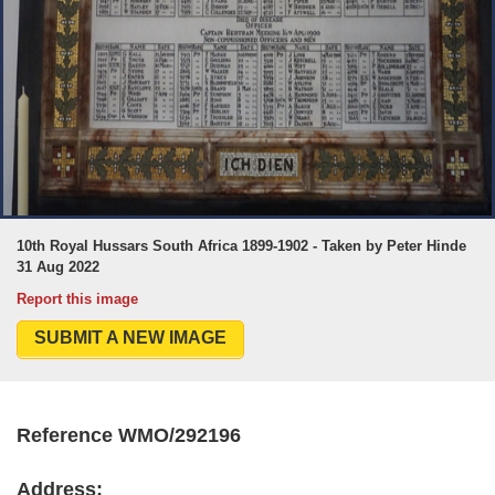
10th Royal Hussars South Africa 1899-1902 - Taken by Peter Hinde
31 Aug 2022
Report this image
SUBMIT A NEW IMAGE
Reference WMO/292196
Address: