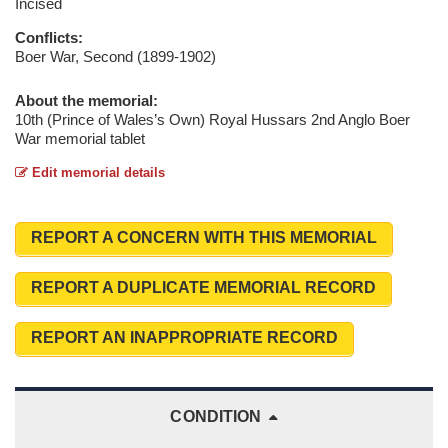
Incised
Conflicts:
Boer War, Second (1899-1902)
About the memorial:
10th (Prince of Wales’s Own) Royal Hussars 2nd Anglo Boer
War memorial tablet
Edit memorial details
REPORT A CONCERN WITH THIS MEMORIAL
REPORT A DUPLICATE MEMORIAL RECORD
REPORT AN INAPPROPRIATE RECORD
CONDITION