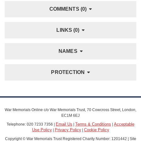
COMMENTS (0)
LINKS (0)
NAMES
PROTECTION
War Memorials Online c/o War Memorials Trust, 70 Cowcross Street, London,
EC1M 6EJ
Email Us
Terms & Conditions
Acceptable
Telephone: 020 7233 7356 |
|
|
Use Policy
Privacy Policy
Cookie Policy
|
|
Copyright © War Memorials Trust Registered Charity Number: 1201442 | Site