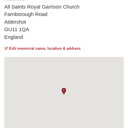
All Saints Royal Garrison Church
Farnborough Road
Aldershot
GU11 1QA
England
Edit memorial name, location & address