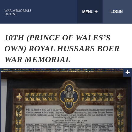
LOGIN
MENU
10TH (PRINCE OF WALES’S
OWN) ROYAL HUSSARS BOER
WAR MEMORIAL