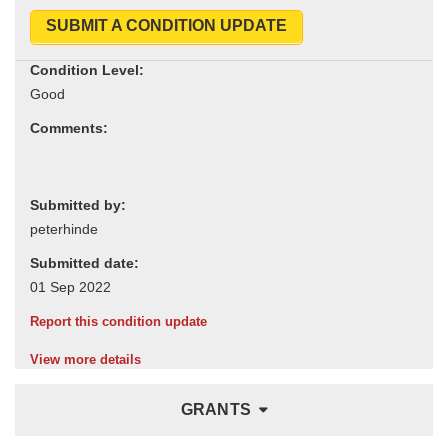
SUBMIT A CONDITION UPDATE
Condition Level:
Comments:
Submitted by:
Submitted date:
Report this condition update
View more details
GRANTS