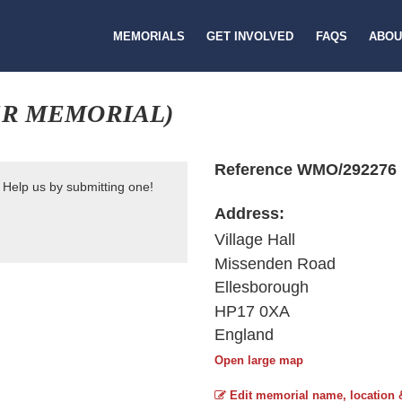
MEMORIALS
GET INVOLVED
FAQS
ABOU
R MEMORIAL)
Reference WMO/292276
 Help us by submitting one!
Address:
Village Hall
Missenden Road
Ellesborough
HP17 0XA
England
Open large map
Edit memorial name, location 