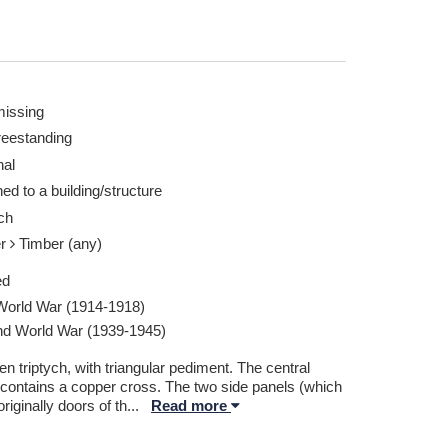
missing
reestanding
nal
ed to a building/structure
ch
er
Timber (any)
ed
 World War (1914-1918)
d World War (1939-1945)
 triptych, with triangular pediment. The central
 contains a copper cross. The two side panels (which
riginally doors of th
...
Read more