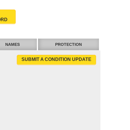
ORD
NAMES
PROTECTION
SUBMIT A CONDITION UPDATE