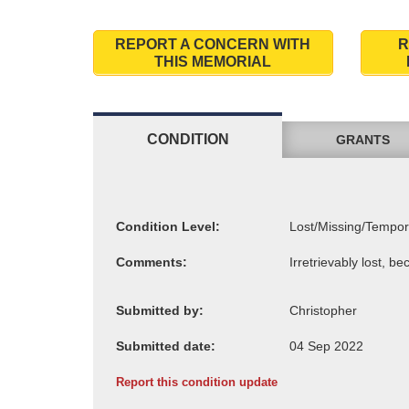
REPORT A CONCERN WITH
R
THIS MEMORIAL
CONDITION
GRANTS
Condition Level:
Comments:
Submitted by:
Submitted date:
Report this condition update