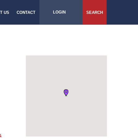
LOGIN
T US
CONTACT
SEARCH
&