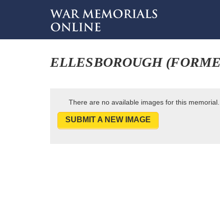
ELLESBOROUGH (FORME
There are no available images for this memorial.
SUBMIT A NEW IMAGE