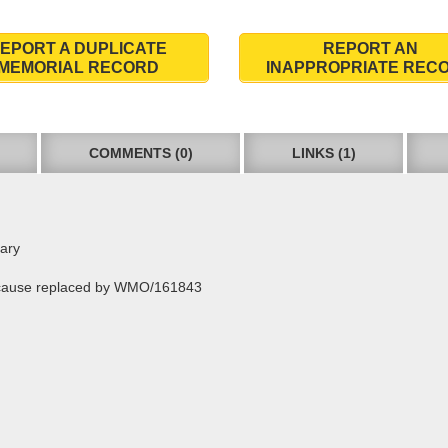
EPORT A DUPLICATE
REPORT AN
MEMORIAL RECORD
INAPPROPRIATE REC
COMMENTS (0)
LINKS (1)