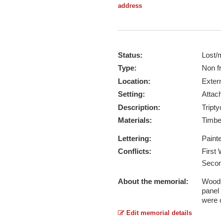
address
Status:
Lost/
Type:
Non f
Location:
Exter
Setting:
Attach
Description:
Tripty
Materials:
Timb
Lettering:
Paint
Conflicts:
First
Secon
About the memorial:
Wooden
panel
were o
Edit memorial details