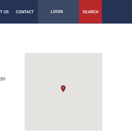
LOGIN
T US
CONTACT
SEARCH
son