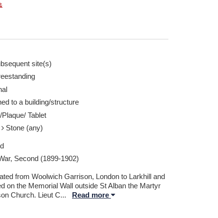
&
bsequent site(s)
reestanding
nal
ed to a building/structure
/Plaque/ Tablet
e
Stone (any)
ed
War, Second (1899-1902)
ated from Woolwich Garrison, London to Larkhill and
ed on the Memorial Wall outside St Alban the Martyr
son Church. Lieut C
...
Read more