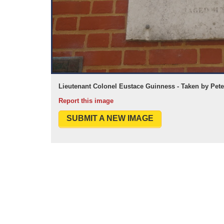
Lieutenant Colonel Eustace Guinness - Taken by Pet
Report this image
SUBMIT A NEW IMAGE