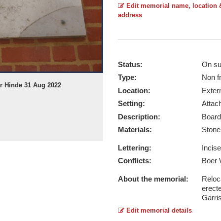
Edit memorial name, location 
address
Status:
On su
Type:
Non f
er Hinde 31 Aug 2022
Location:
Exter
Setting:
Attach
Description:
Board
Materials:
Ston
Lettering:
Incis
Conflicts:
Boer 
About the memorial:
Reloc
erect
Garri
Edit memorial details