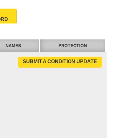
ORD
NAMES
PROTECTION
SUBMIT A CONDITION UPDATE