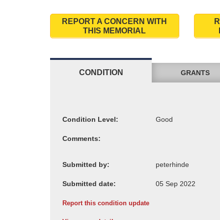
REPORT A CONCERN WITH
R
THIS MEMORIAL
CONDITION
GRANTS
Condition Level:
Comments:
Submitted by:
Submitted date:
Report this condition update