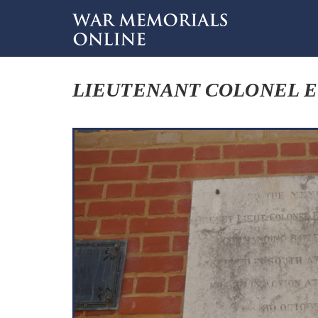
LIEUTENANT COLONEL E