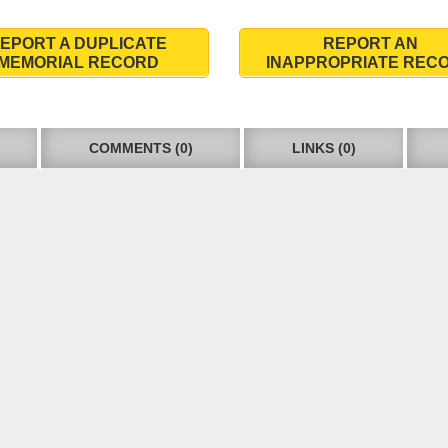
EPORT A DUPLICATE
REPORT AN
MEMORIAL RECORD
INAPPROPRIATE REC
COMMENTS (0)
LINKS (0)