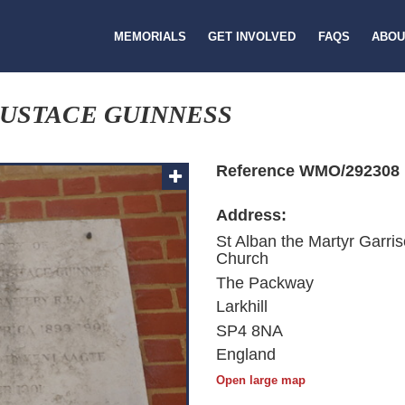
MEMORIALS
GET INVOLVED
FAQS
ABOU
USTACE GUINNESS
Reference WMO/292308
Address:
St Alban the Martyr Garri
Church
The Packway
Larkhill
SP4 8NA
England
Open large map