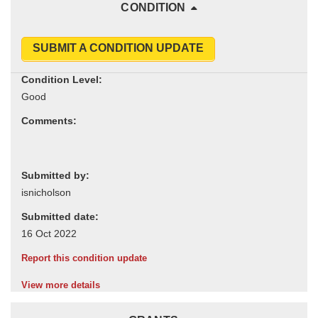
CONDITION
SUBMIT A CONDITION UPDATE
Condition Level:
Comments:
Submitted by:
Submitted date:
Report this condition update
View more details