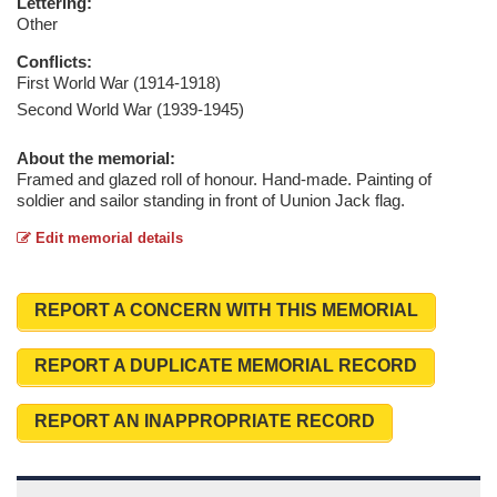
Lettering:
Other
Conflicts:
First World War (1914-1918)
Second World War (1939-1945)
About the memorial:
Framed and glazed roll of honour. Hand-made. Painting of
soldier and sailor standing in front of Uunion Jack flag.
Edit memorial details
REPORT A CONCERN WITH THIS MEMORIAL
REPORT A DUPLICATE MEMORIAL RECORD
REPORT AN INAPPROPRIATE RECORD