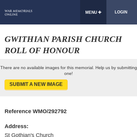
LOGIN
MENU
GWITHIAN PARISH CHURCH
ROLL OF HONOUR
There are no available images for this memorial. Help us by submitting
one!
SUBMIT A NEW IMAGE
Reference WMO/292792
Address:
St Gothian's Church