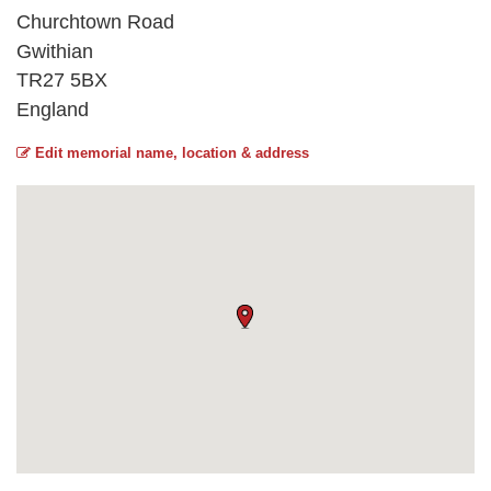
Churchtown Road
Gwithian
TR27 5BX
England
Edit memorial name, location & address