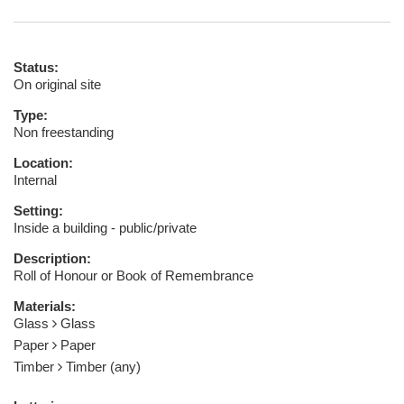
Status:
On original site
Type:
Non freestanding
Location:
Internal
Setting:
Inside a building - public/private
Description:
Roll of Honour or Book of Remembrance
Materials:
Glass
Glass
Paper
Paper
Timber
Timber (any)