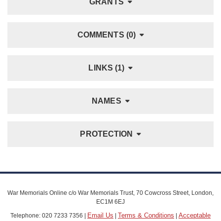
GRANTS
COMMENTS (0)
LINKS (1)
NAMES
PROTECTION
War Memorials Online c/o War Memorials Trust, 70 Cowcross Street, London,
EC1M 6EJ
Email Us
Terms & Conditions
Acceptable
Telephone: 020 7233 7356 |
|
|