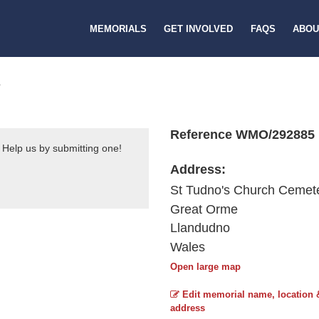
MEMORIALS
GET INVOLVED
FAQS
ABOU
S
Reference WMO/292885
 Help us by submitting one!
Address:
St Tudno's Church Cemet
Great Orme
Llandudno
Wales
Open large map
Edit memorial name, location 
address