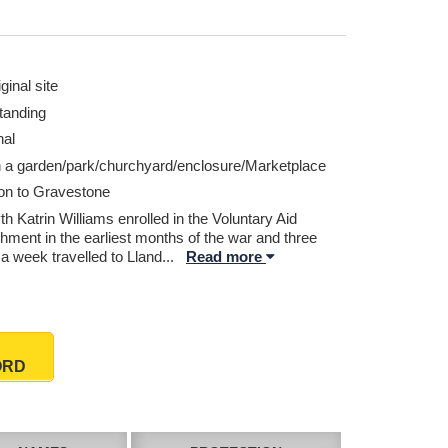
ginal site
tanding
nal
n a garden/park/churchyard/enclosure/Marketplace
ion to Gravestone
h Katrin Williams enrolled in the Voluntary Aid
hment in the earliest months of the war and three
a week travelled to Lland
...
Read more
ORD