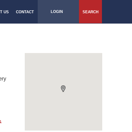
LOGIN
T US
CONTACT
SEARCH
ery
&