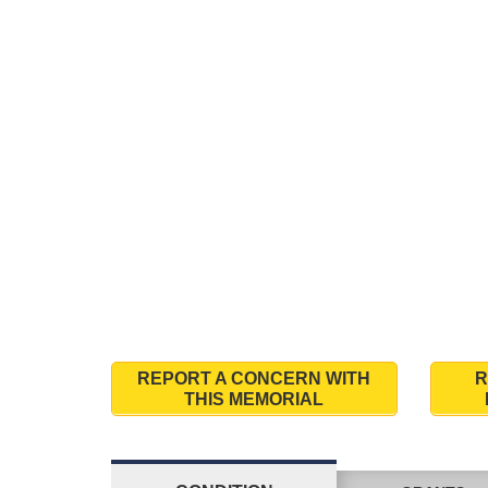
REPORT A CONCERN WITH
R
THIS MEMORIAL