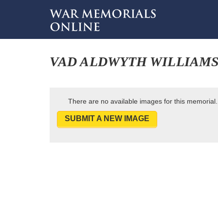
VAD ALDWYTH WILLIAM
There are no available images for this memorial.
SUBMIT A NEW IMAGE