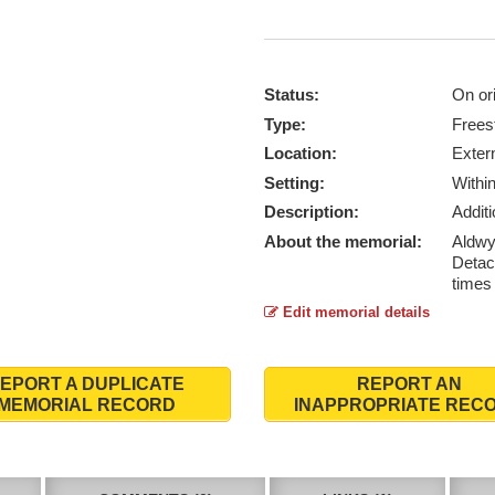
Status:
On ori
Type:
Frees
Location:
Exter
Setting:
Withi
Description:
Addit
About the memorial:
Aldwyt
Detac
times 
Edit memorial details
EPORT A DUPLICATE
REPORT AN
MEMORIAL RECORD
INAPPROPRIATE REC