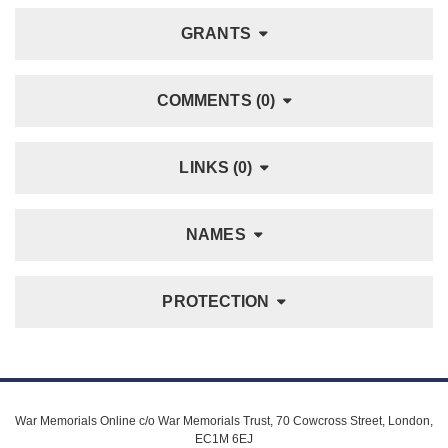
GRANTS
COMMENTS (0)
LINKS (0)
NAMES
PROTECTION
War Memorials Online c/o War Memorials Trust, 70 Cowcross Street, London,
EC1M 6EJ