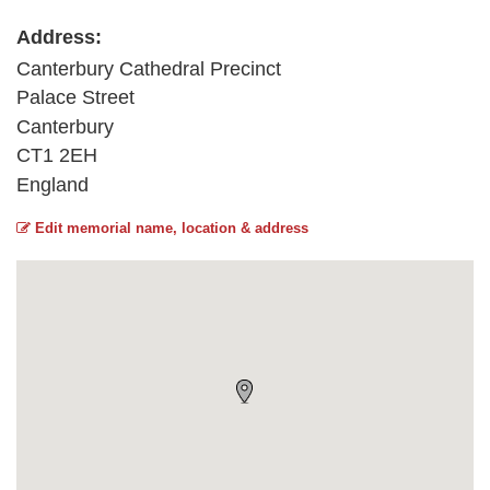
Address:
Canterbury Cathedral Precinct
Palace Street
Canterbury
CT1 2EH
England
Edit memorial name, location & address