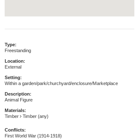
Type:
Freestanding
Location:
External
Setting:
Within a garden/park/churchyard/enclosure/Marketplace
Description:
Animal Figure
Materials:
Timber
Timber (any)
Conflicts:
First World War (1914-1918)