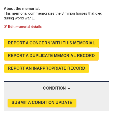
About the memorial:
This memorial commemorates the 8 million horses that died
during world war 1.
Edit memorial details
REPORT A CONCERN WITH THIS MEMORIAL
REPORT A DUPLICATE MEMORIAL RECORD
REPORT AN INAPPROPRIATE RECORD
CONDITION
SUBMIT A CONDITION UPDATE