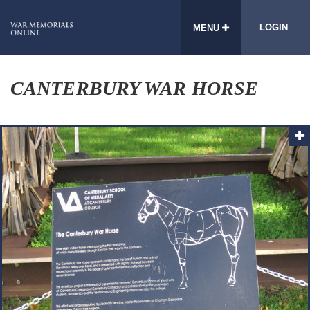
LOGIN
MENU
CANTERBURY WAR HORSE