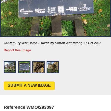
Canterbury War Horse - Taken by Simon Armstrong 27 Oct 2022
Report this image
SUBMIT A NEW IMAGE
Reference WMO/293097