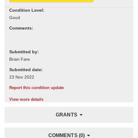
Condition Level:
Comments:
Submitted by:
Submitted date:
Report this condition update
View more details
GRANTS
COMMENTS (0)