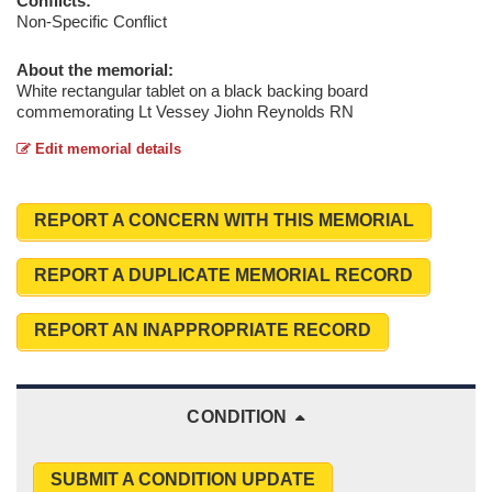
Conflicts:
Non-Specific Conflict
About the memorial:
White rectangular tablet on a black backing board
commemorating Lt Vessey Jiohn Reynolds RN
Edit memorial details
REPORT A CONCERN WITH THIS MEMORIAL
REPORT A DUPLICATE MEMORIAL RECORD
REPORT AN INAPPROPRIATE RECORD
CONDITION
SUBMIT A CONDITION UPDATE