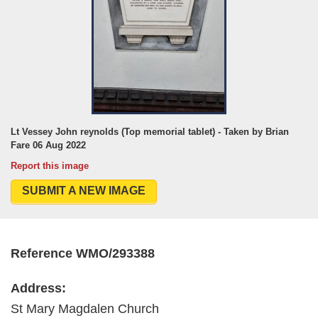
Lt Vessey John reynolds (Top memorial tablet) - Taken by Brian
Fare 06 Aug 2022
Report this image
SUBMIT A NEW IMAGE
Reference WMO/293388
Address:
St Mary Magdalen Church