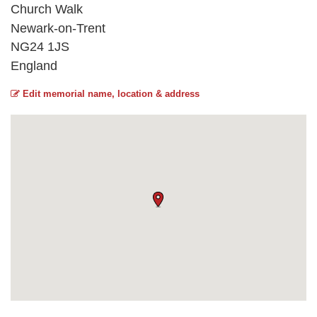
Church Walk
Newark-on-Trent
NG24 1JS
England
Edit memorial name, location & address