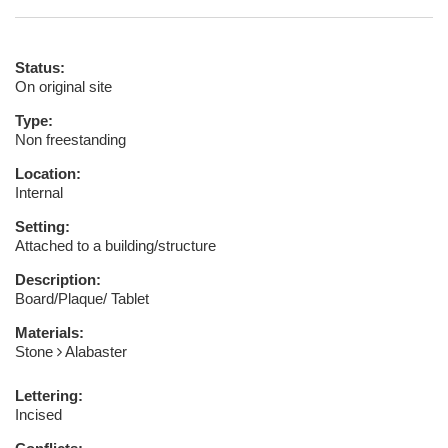
Status:
On original site
Type:
Non freestanding
Location:
Internal
Setting:
Attached to a building/structure
Description:
Board/Plaque/ Tablet
Materials:
Stone
Alabaster
Lettering:
Incised