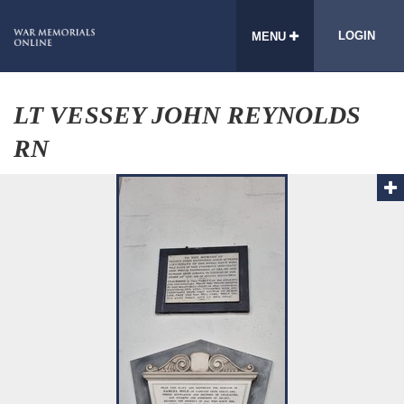
LOGIN
MENU
LT VESSEY JOHN REYNOLDS
RN