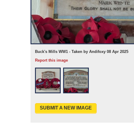
Buck's Mills WW1 - Taken by Andifoxy 08 Apr 2025
Report this image
SUBMIT A NEW IMAGE