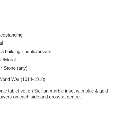
reestanding
al
 a building - public/private
xy 08 Apr 2025
c/Mural
e
Stone (any)
 World War (1914-1918)
ic tablet set on Sicilian marble inset with blue & gold
lowers on each side and cross at centre.