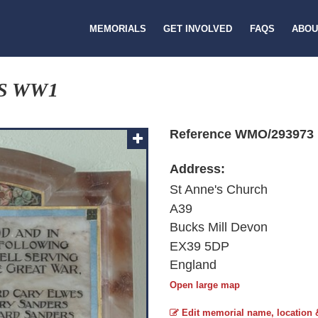
MEMORIALS
GET INVOLVED
FAQS
ABOU
S WW1
Reference WMO/293973
Address:
St Anne's Church
A39
Bucks Mill Devon
EX39 5DP
England
Open large map
Edit memorial name, location 