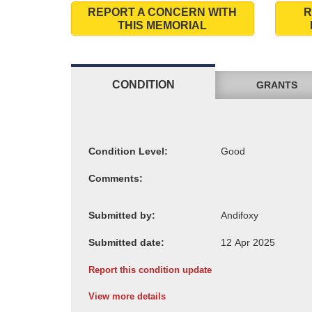
REPORT A CONCERN WITH
R
THIS MEMORIAL
CONDITION
GRANTS
Condition Level:
Comments:
Submitted by:
Submitted date:
Report this condition update
View more details