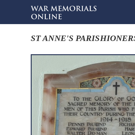
ST ANNE'S PARISHIONER