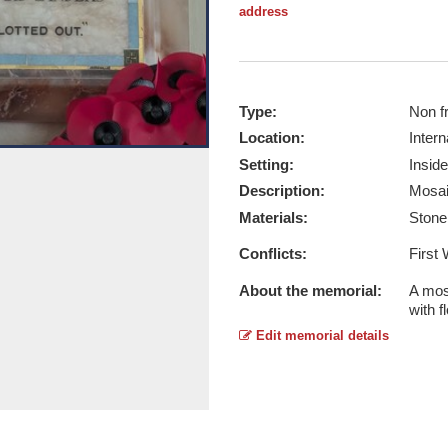
address
Type:
Non f
Location:
Intern
Setting:
Inside
Buck's Mills WW1 - Taken by Andifo
Description:
Mosai
Report this image
Materials:
Ston
Conflicts:
First
About the memorial:
A mosa
with f
Edit memorial details