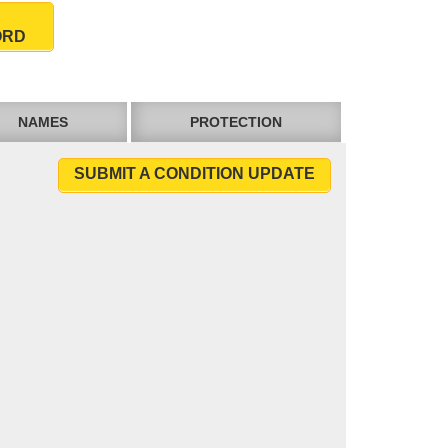
ORD
NAMES
PROTECTION
SUBMIT A CONDITION UPDATE