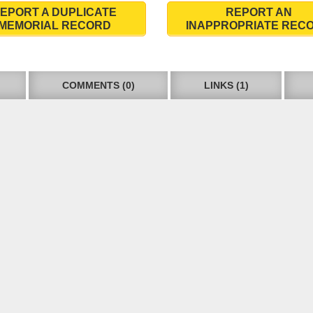
EPORT A DUPLICATE
REPORT AN
MEMORIAL RECORD
INAPPROPRIATE REC
COMMENTS (0)
LINKS (1)