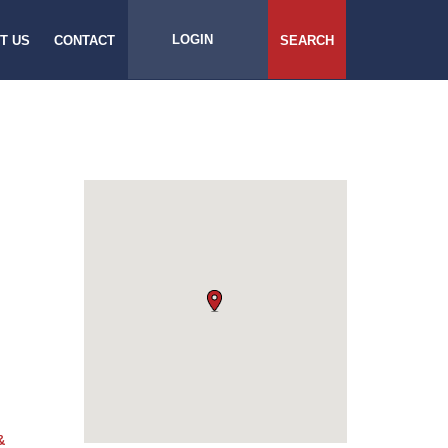
LOGIN
T US
CONTACT
SEARCH
&