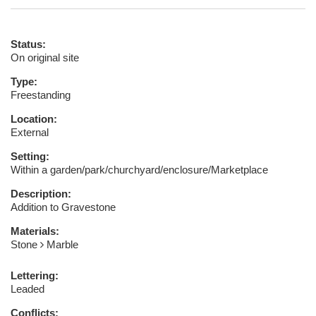
Status:
On original site
Type:
Freestanding
Location:
External
Setting:
Within a garden/park/churchyard/enclosure/Marketplace
Description:
Addition to Gravestone
Materials:
Stone
Marble
Lettering:
Leaded
Conflicts: