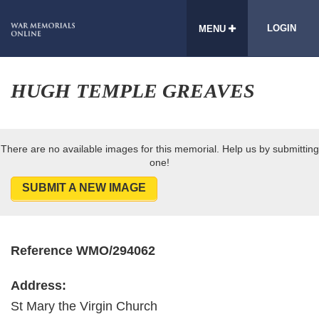
LOGIN
MENU
HUGH TEMPLE GREAVES
There are no available images for this memorial. Help us by submitting
one!
SUBMIT A NEW IMAGE
Reference WMO/294062
Address:
St Mary the Virgin Church