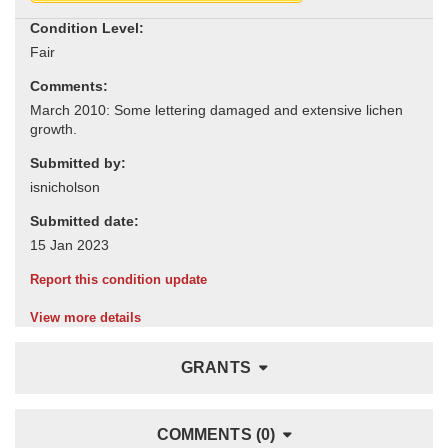
Condition Level:
Comments:
Submitted by:
Submitted date:
Report this condition update
View more details
GRANTS
COMMENTS (0)