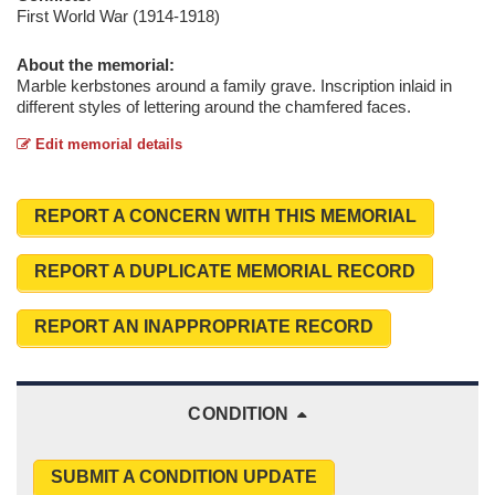
First World War (1914-1918)
About the memorial:
Marble kerbstones around a family grave. Inscription inlaid in
different styles of lettering around the chamfered faces.
Edit memorial details
REPORT A CONCERN WITH THIS MEMORIAL
REPORT A DUPLICATE MEMORIAL RECORD
REPORT AN INAPPROPRIATE RECORD
CONDITION
SUBMIT A CONDITION UPDATE