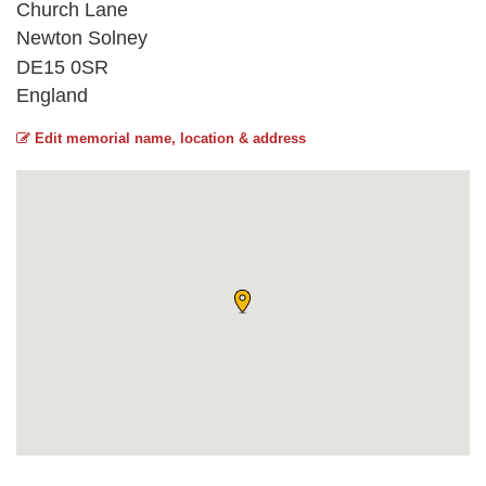
Church Lane
Newton Solney
DE15 0SR
England
Edit memorial name, location & address