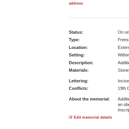
address
Status:
On ori
Type:
Frees
Location:
Exter
Setting:
Withi
Description:
Addit
Materials:
Ston
Lettering:
Incis
Conflicts:
19th 
About the memorial:
Additi
an ob
Inscri
Edit memorial details