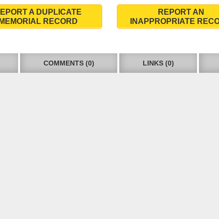
EPORT A DUPLICATE
REPORT AN
MEMORIAL RECORD
INAPPROPRIATE REC
COMMENTS (0)
LINKS (0)