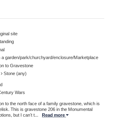
ginal site
tanding
nal
n a garden/park/churchyard/enclosure/Marketplace
ion to Gravestone
e
Stone (any)
ed
Century Wars
on to the north face of a family gravestone, which is
elisk. This is gravestone 206 in the Monumental
ptions, but I can't t
...
Read more