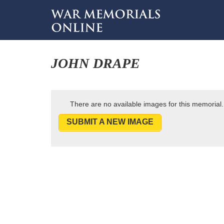
JOHN DRAPE
There are no available images for this memorial.
SUBMIT A NEW IMAGE