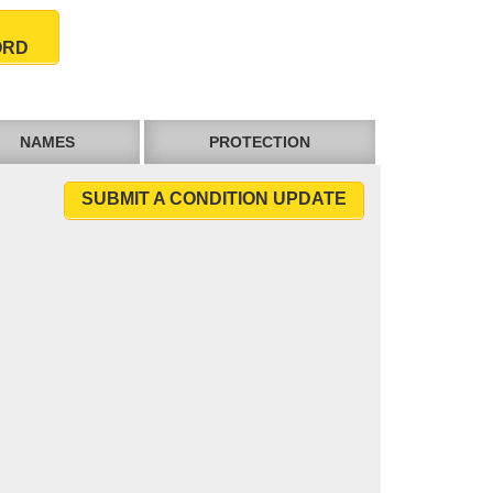
ORD
NAMES
PROTECTION
SUBMIT A CONDITION UPDATE