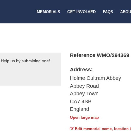
MEMORIALS
GET INVOLVED
FAQS
ABOU
Reference WMO/294369
 Help us by submitting one!
Address:
Holme Cultram Abbey
Abbey Road
Abbey Town
CA7 4SB
England
Open large map
Edit memorial name, location 