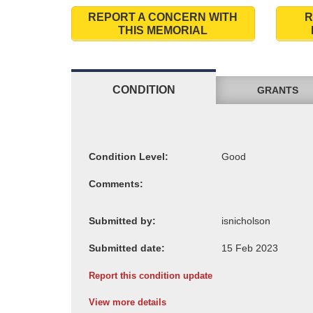
REPORT A CONCERN WITH
R
THIS MEMORIAL
CONDITION
GRANTS
Condition Level:
Comments:
Submitted by:
Submitted date:
Report this condition update
View more details