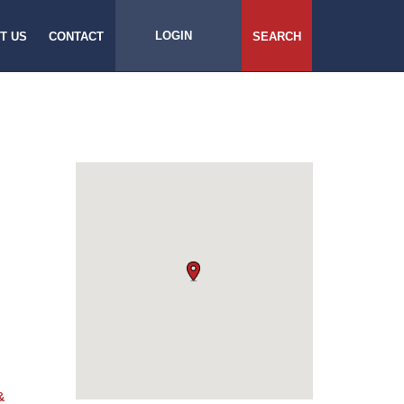
LOGIN
T US
CONTACT
SEARCH
&