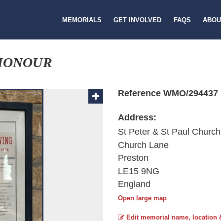
MEMORIALS
GET INVOLVED
FAQS
ABOU
 HONOUR
Reference WMO/294437
Address:
St Peter & St Paul Church
Church Lane
Preston
LE15 9NG
England
Open large map
Edit memorial name, location 