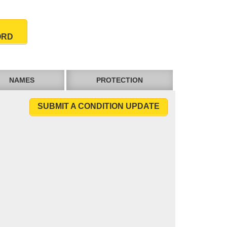
ORD
NAMES
PROTECTION
SUBMIT A CONDITION UPDATE