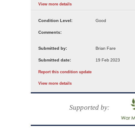
View more details
Condition Level:
Comments:
Submitted by:
Submitted date:
Report this condition update
View more details
Supported by: