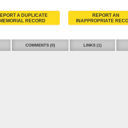
EPORT A DUPLICATE
REPORT AN
MEMORIAL RECORD
INAPPROPRIATE REC
COMMENTS (0)
LINKS (1)