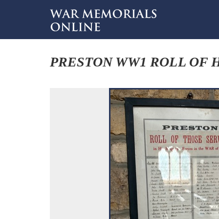
PRESTON WW1 ROLL OF