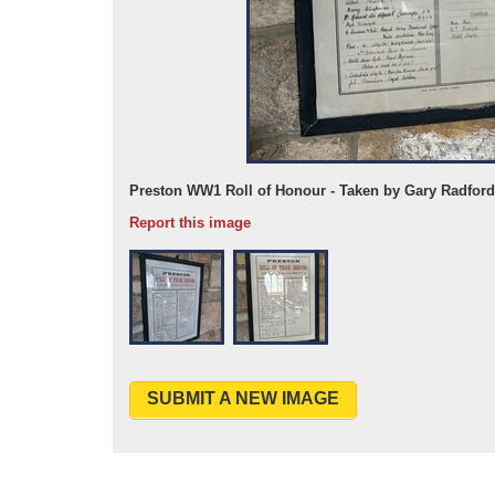
Preston WW1 Roll of Honour - Taken by Gary Radford
Report this image
SUBMIT A NEW IMAGE