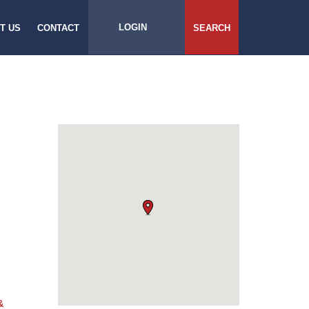
LOGIN
T US
CONTACT
SEARCH
&