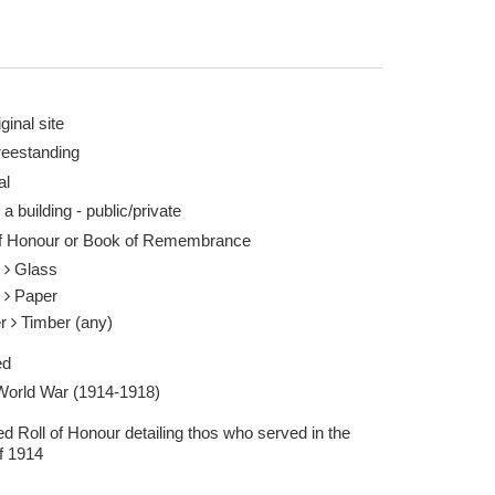
ginal site
reestanding
al
rian Fare 18 Feb 2023
 a building - public/private
of Honour or Book of Remembrance
s
Glass
r
Paper
er
Timber (any)
ed
 World War (1914-1918)
d Roll of Honour detailing thos who served in the
f 1914