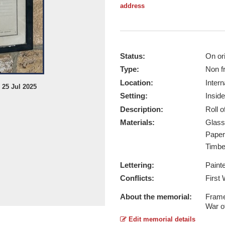
address
Status:
On ori
Type:
Non f
Location:
Intern
 25 Jul 2025
Preston Roll of Honour - Taken by B
Setting:
Inside
Report this image
Description:
Roll 
Materials:
Glas
Pape
Timb
Lettering:
Paint
Conflicts:
First
About the memorial:
Frame
War o
Edit memorial details