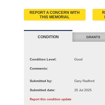
REPORT A CONCERN WITH
R
THIS MEMORIAL
CONDITION
GRANTS
Condition Level:
Comments:
Submitted by:
Submitted date:
Report this condition update