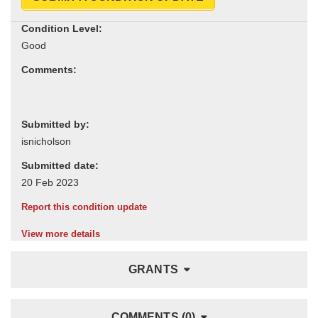
Condition Level:
Comments:
Submitted by:
Submitted date:
Report this condition update
View more details
GRANTS
COMMENTS (0)