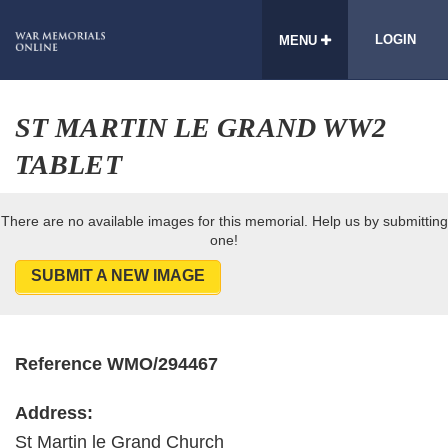
LOGIN
MENU
ST MARTIN LE GRAND WW2
TABLET
There are no available images for this memorial. Help us by submitting
one!
SUBMIT A NEW IMAGE
Reference WMO/294467
Address:
St Martin le Grand Church