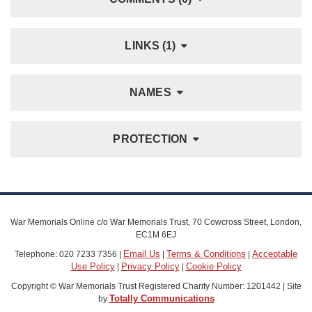
LINKS (1)
NAMES
PROTECTION
War Memorials Online c/o War Memorials Trust, 70 Cowcross Street, London,
EC1M 6EJ
Email Us
Terms & Conditions
Acceptable
Telephone: 020 7233 7356 |
|
|
Use Policy
Privacy Policy
Cookie Policy
|
|
Copyright © War Memorials Trust Registered Charity Number: 1201442 | Site
Totally Communications
by