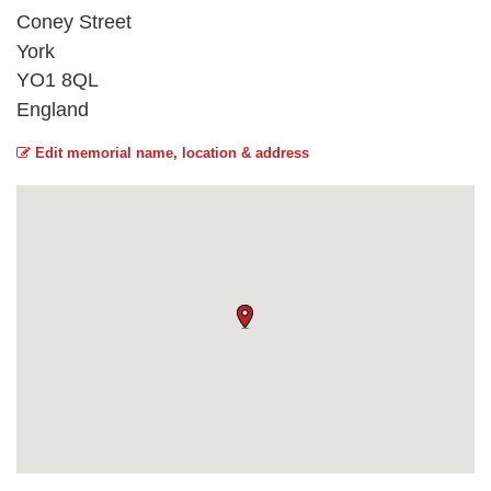
Coney Street
York
YO1 8QL
England
Edit memorial name, location & address