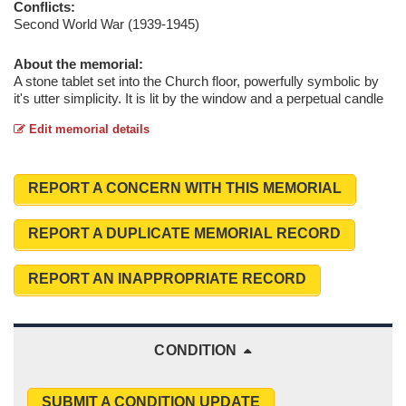
Conflicts:
Second World War (1939-1945)
About the memorial:
A stone tablet set into the Church floor, powerfully symbolic by
it's utter simplicity. It is lit by the window and a perpetual candle
Edit memorial details
REPORT A CONCERN WITH THIS MEMORIAL
REPORT A DUPLICATE MEMORIAL RECORD
REPORT AN INAPPROPRIATE RECORD
CONDITION
SUBMIT A CONDITION UPDATE