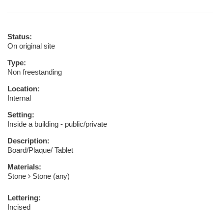
Status:
On original site
Type:
Non freestanding
Location:
Internal
Setting:
Inside a building - public/private
Description:
Board/Plaque/ Tablet
Materials:
Stone
Stone (any)
Lettering:
Incised