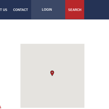
LOGIN
T US
CONTACT
SEARCH
&