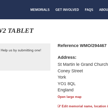
MEMORIALS
GET INVOLVED
FAQS
ABOU
W2 TABLET
Reference WMO/294467
 Help us by submitting one!
Address:
St Martin le Grand Church
Coney Street
York
YO1 8QL
England
Open large map
Edit memorial name, location 