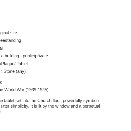
ginal site
reestanding
al
 a building - public/private
/Plaque/ Tablet
e
Stone (any)
ed
d World War (1939-1945)
e tablet set into the Church floor, powerfully symbolic
s utter simplicity. It is lit by the window and a perpetual
e