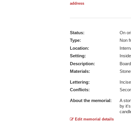
address
Status:
On ori
Type:
Non f
Location:
Intern
Setting:
Inside
Description:
Board
Materials:
Ston
Lettering:
Incis
Conflicts:
Secon
About the memorial:
A ston
by it'
candl
Edit memorial details