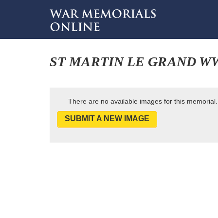
ST MARTIN LE GRAND W
There are no available images for this memorial.
SUBMIT A NEW IMAGE