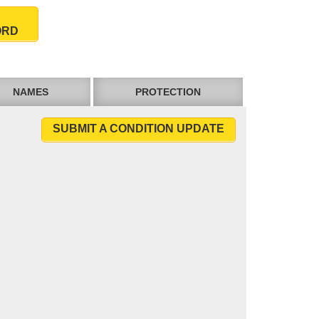
ORD
NAMES
PROTECTION
SUBMIT A CONDITION UPDATE