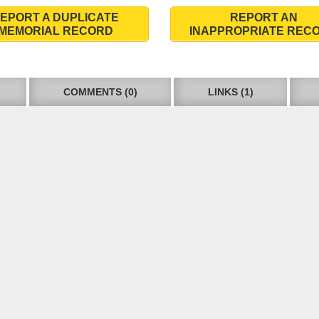
EPORT A DUPLICATE
REPORT AN
MEMORIAL RECORD
INAPPROPRIATE REC
COMMENTS (0)
LINKS (1)