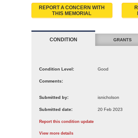
REPORT A CONCERN WITH
R
THIS MEMORIAL
CONDITION
GRANTS
Condition Level:
Comments:
Submitted by:
Submitted date:
Report this condition update
View more details