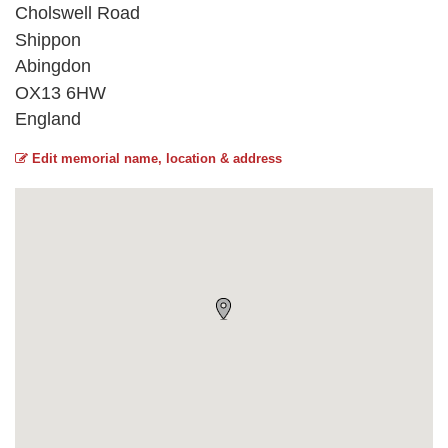
Cholswell Road
Shippon
Abingdon
OX13 6HW
England
Edit memorial name, location & address