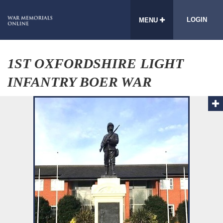
LOGIN
MENU
1ST OXFORDSHIRE LIGHT
INFANTRY BOER WAR