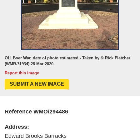
OLI Boer War, date of photo estimated - Taken by © Rick Fletcher
(WMR-31934) 28 Mar 2020
Report this image
SUBMIT A NEW IMAGE
Reference WMO/294486
Address:
Edward Brooks Barracks