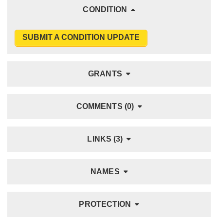
CONDITION
SUBMIT A CONDITION UPDATE
GRANTS
COMMENTS (0)
LINKS (3)
NAMES
PROTECTION