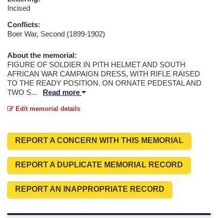
Incised
Conflicts:
Boer War, Second (1899-1902)
About the memorial:
FIGURE OF SOLDIER IN PITH HELMET AND SOUTH
AFRICAN WAR CAMPAIGN DRESS, WITH RIFLE RAISED
TO THE READY POSITION. ON ORNATE PEDESTAL AND
TWO S
...
Read more
Edit memorial details
REPORT A CONCERN WITH THIS MEMORIAL
REPORT A DUPLICATE MEMORIAL RECORD
REPORT AN INAPPROPRIATE RECORD