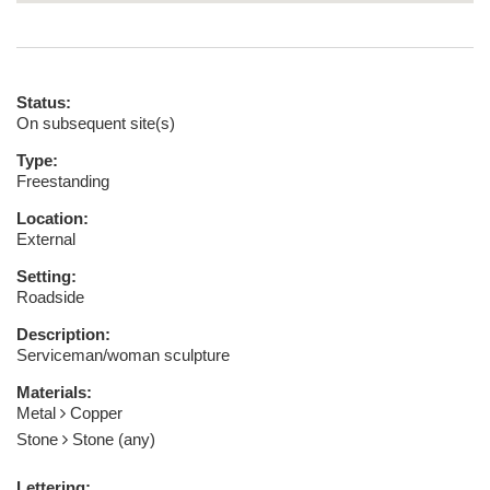
Status:
On subsequent site(s)
Type:
Freestanding
Location:
External
Setting:
Roadside
Description:
Serviceman/woman sculpture
Materials:
Metal
Copper
Stone
Stone (any)
Lettering: